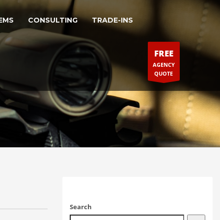
EMS
CONSULTING
TRADE-INS
FREE
AGENCY
QUOTE
Search