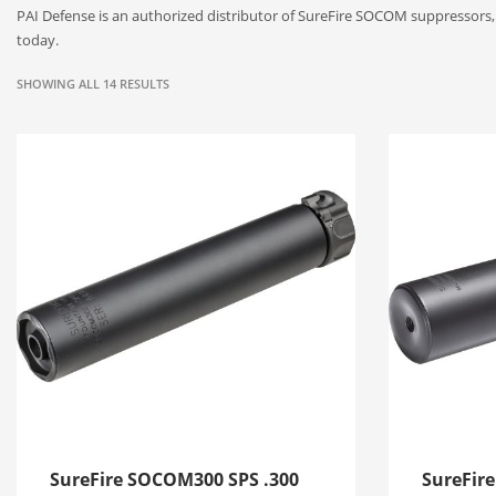
PAI Defense is an authorized distributor of SureFire SOCOM suppressor
today.
SHOWING ALL 14 RESULTS
SureFire SOCOM300 SPS .300
SureFir