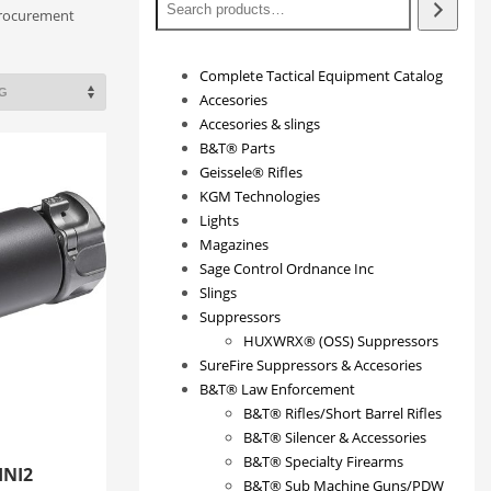
procurement
Complete Tactical Equipment Catalog
Accesories
Accesories & slings
B&T® Parts
Geissele® Rifles
KGM Technologies
Lights
Magazines
Sage Control Ordnance Inc
Slings
Suppressors
HUXWRX® (OSS) Suppressors
SureFire Suppressors & Accesories
B&T® Law Enforcement
B&T® Rifles/Short Barrel Rifles
B&T® Silencer & Accessories
B&T® Specialty Firearms
INI2
B&T® Sub Machine Guns/PDW