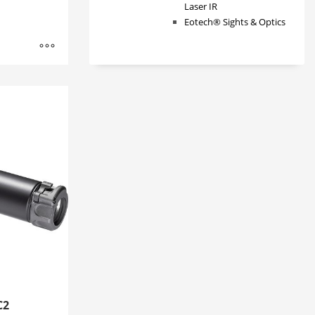
Laser IR
Eotech® Sights & Optics
C2