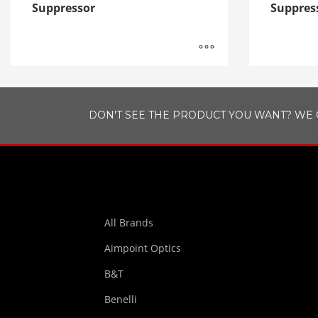
Suppressor
Suppres
DON'T SEE THE PRODUCT YOU WANT? WE 
All Brands
Aimpoint Optics
B&T
Benelli