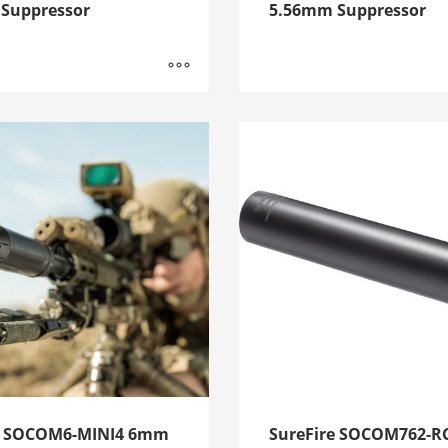
Suppressor
5.56mm Suppressor
e SOCOM6-MINI4 6mm
SureFire SOCOM762-R