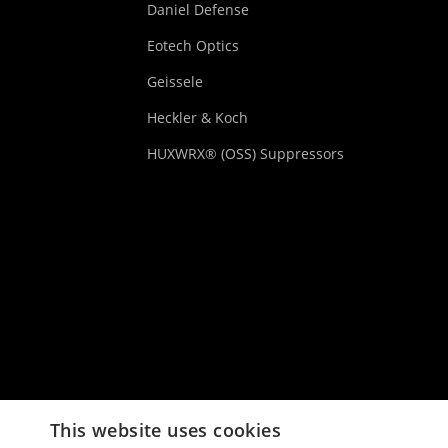
Daniel Defense
Eotech Optics
Geissele
Heckler & Koch
HUXWRX® (OSS) Suppressors
This website uses cookies