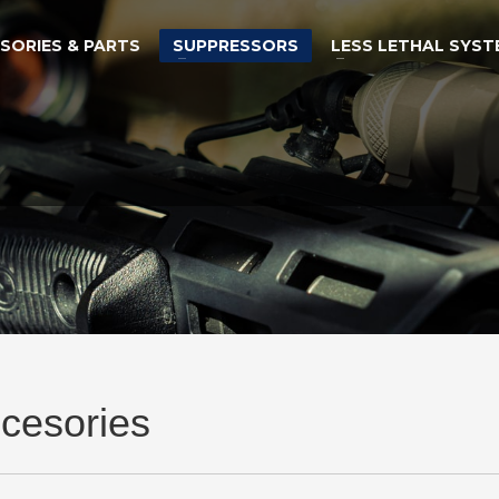
SORIES & PARTS
SUPPRESSORS
LESS LETHAL SYST
cesories