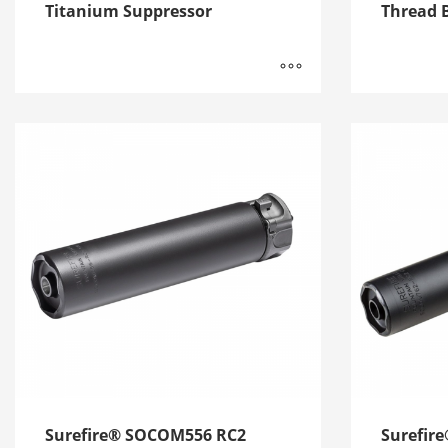
Titanium Suppressor
Thread B
Surefire® SOCOM556 RC2
Surefir