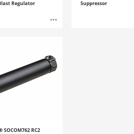
last Regulator
Suppressor
e® SOCOM762 RC2