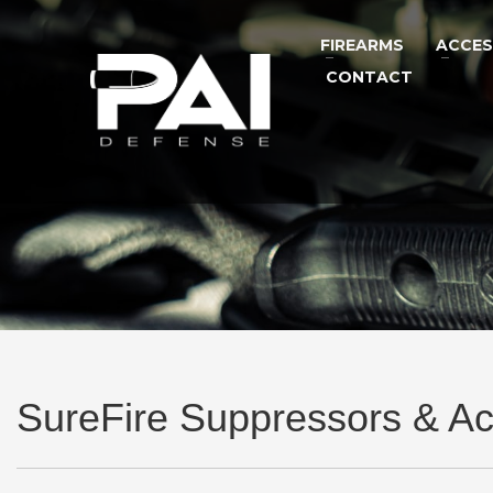
FIREARMS
ACCES
CONTACT
SureFire Suppressors & Ac