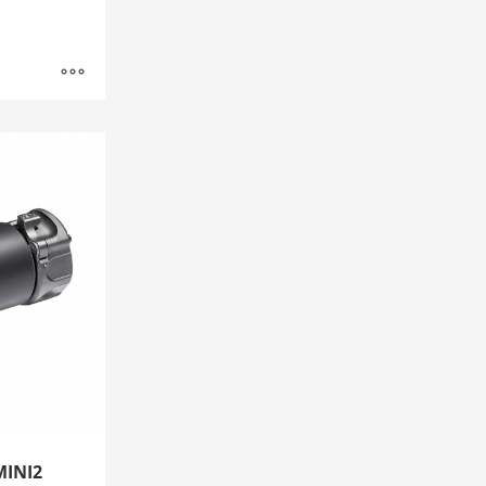
MINI2