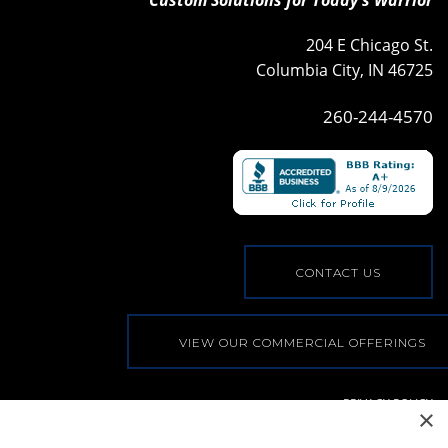
204 E Chicago St.
Columbia City, IN 46725
260-244-4570
CONTACT US
VIEW OUR COMMERCIAL OFFERINGS
PRIVACY POLICY
×
© COPYRIGHT, ALL RIGHTS RESERVED
|
WEB BY
BLUE