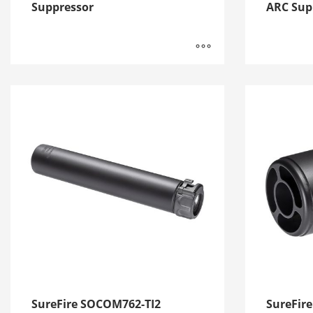
Suppressor
ARC Sup
SureFire SOCOM762-TI2
SureFir