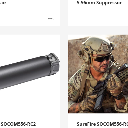
sor
5.56mm Suppressor
e SOCOM556-RC2
SureFire SOCOM556-R