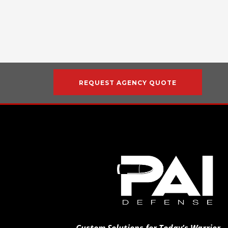
REQUEST AGENCY QUOTE
Custom Solutions for Today's Warrior