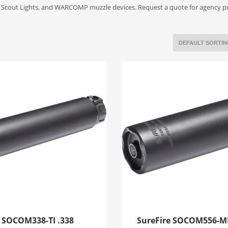
s, Scout Lights, and WARCOMP muzzle devices. Request a quote for agency 
e SOCOM338-TI .338
SureFire SOCOM556-M