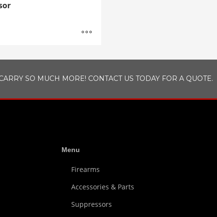
sor
CARRY SO MUCH MORE! CONTACT US TODAY FOR A QUOTE.
Menu
Firearms
Accessories & Parts
Suppressors