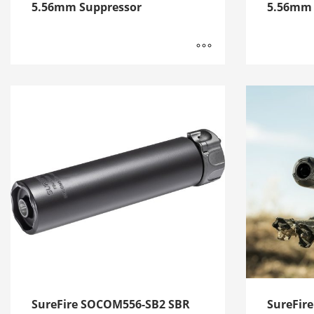
5.56mm Suppressor
5.56mm 
SureFire SOCOM556-SB2 SBR
SureFir