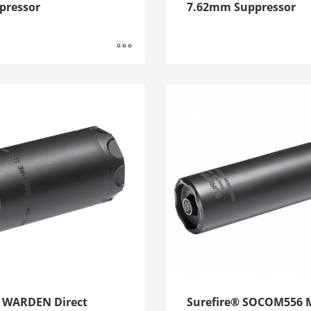
pressor
7.62mm Suppressor
e WARDEN Direct
Surefire® SOCOM556 