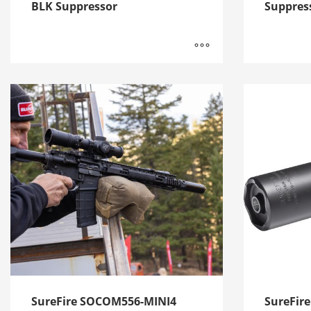
BLK Suppressor
Suppres
SureFire SOCOM556-MINI4
SureFir