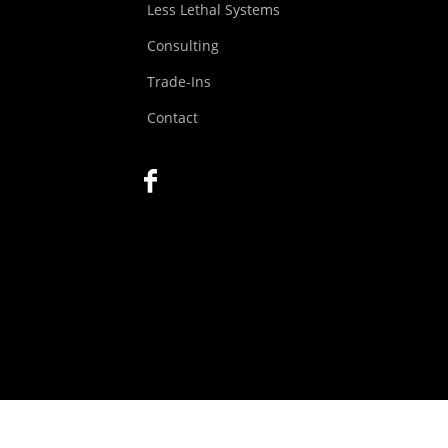
Less Lethal Systems
Consulting
Trade-Ins
Contact