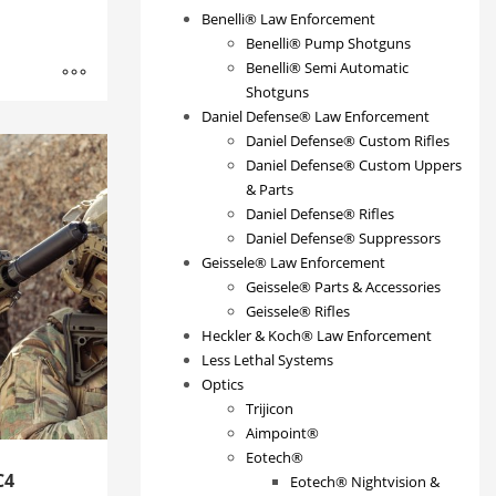
Benelli® Law Enforcement
Benelli® Pump Shotguns
Benelli® Semi Automatic
Shotguns
Daniel Defense® Law Enforcement
Daniel Defense® Custom Rifles
Daniel Defense® Custom Uppers
& Parts
Daniel Defense® Rifles
Daniel Defense® Suppressors
Geissele® Law Enforcement
Geissele® Parts & Accessories
Geissele® Rifles
Heckler & Koch® Law Enforcement
Less Lethal Systems
Optics
Trijicon
Aimpoint®
Eotech®
C4
Eotech® Nightvision &