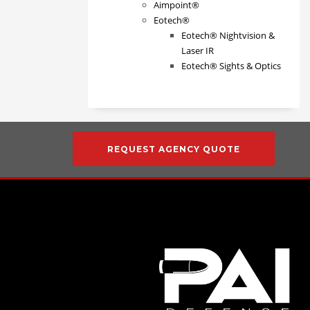
Aimpoint®
Eotech®
Eotech® Nightvision &
Laser IR
Eotech® Sights & Optics
REQUEST AGENCY QUOTE