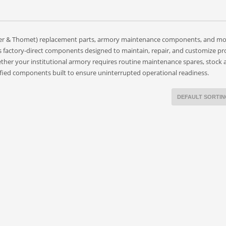
gger & Thomet) replacement parts, armory maintenance components, and m
s factory-direct components designed to maintain, repair, and customize pr
her your institutional armory requires routine maintenance spares, stock 
rtified components built to ensure uninterrupted operational readiness.