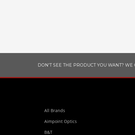
DON'T SEE THE PRODUCT YOU WANT? WE 
All Brands
Aimpoint Optics
B&T