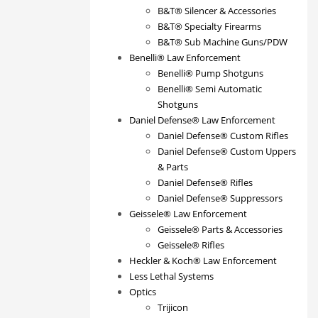
B&T® Silencer & Accessories
B&T® Specialty Firearms
B&T® Sub Machine Guns/PDW
Benelli® Law Enforcement
Benelli® Pump Shotguns
Benelli® Semi Automatic
Shotguns
Daniel Defense® Law Enforcement
Daniel Defense® Custom Rifles
Daniel Defense® Custom Uppers
& Parts
Daniel Defense® Rifles
Daniel Defense® Suppressors
Geissele® Law Enforcement
Geissele® Parts & Accessories
Geissele® Rifles
Heckler & Koch® Law Enforcement
Less Lethal Systems
Optics
Trijicon