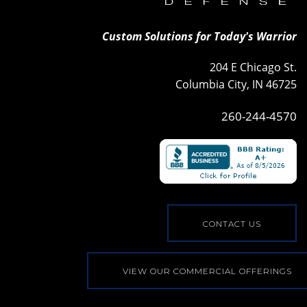
Custom Solutions for Today's Warrior
204 E Chicago St.
Columbia City, IN 46725
260-244-4570
CONTACT US
VIEW OUR COMMERCIAL OFFERINGS