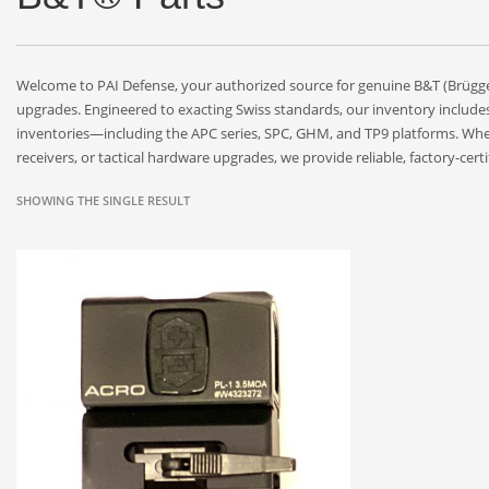
Welcome to PAI Defense, your authorized source for genuine B&T (Brü
upgrades. Engineered to exacting Swiss standards, our inventory include
inventories—including the APC series, SPC, GHM, and TP9 platforms. Whet
receivers, or tactical hardware upgrades, we provide reliable, factory-ce
SHOWING THE SINGLE RESULT