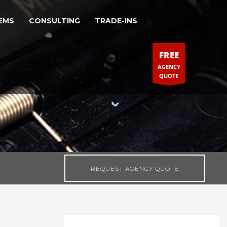
EMS
CONSULTING
TRADE-INS
FREE
AGENCY
QUOTE
REQUEST AGENCY QUOTE