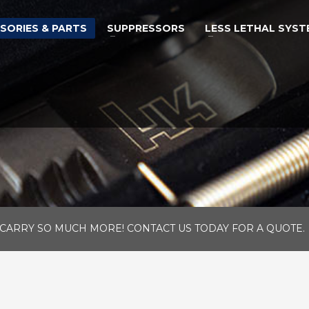
SORIES & PARTS
SUPPRESSORS
LESS LETHAL SYST
CARRY SO MUCH MORE! CONTACT US TODAY FOR A QUOTE.