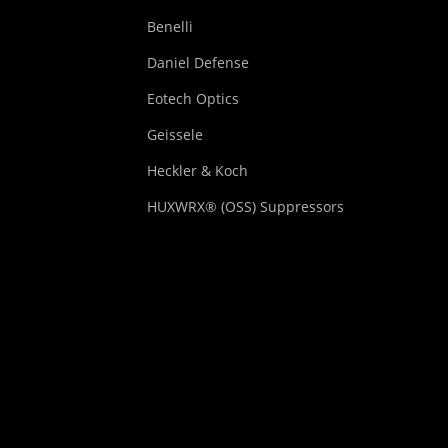
Benelli
Daniel Defense
Eotech Optics
Geissele
Heckler & Koch
HUXWRX® (OSS) Suppressors