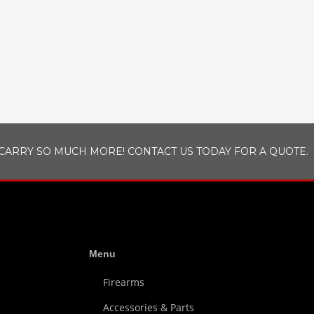
CARRY SO MUCH MORE! CONTACT US TODAY FOR A QUOTE.
Menu
Firearms
Accessories & Parts