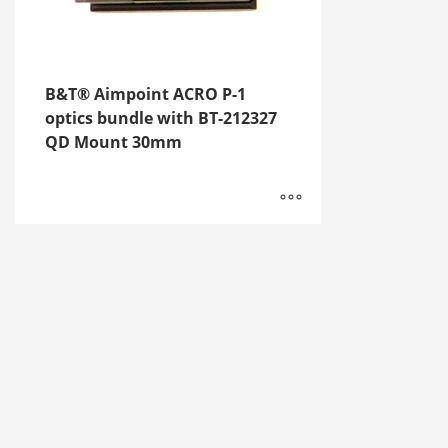
B&T® Aimpoint ACRO P-1
optics bundle with BT-212327
QD Mount 30mm