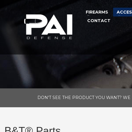
FIREARMS
ACCES
CONTACT
DON'T SEE THE PRODUCT YOU WANT? WE 
B&T® Parts