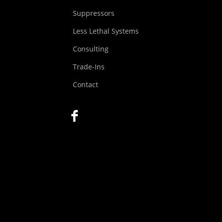
Suppressors
Less Lethal Systems
Consulting
Trade-Ins
Contact