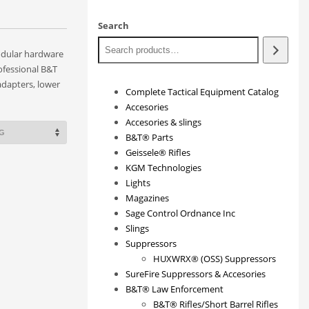
Search
odular hardware
ofessional B&T
adapters, lower
Complete Tactical Equipment Catalog
Accesories
Accesories & slings
B&T® Parts
Geissele® Rifles
KGM Technologies
Lights
Magazines
Sage Control Ordnance Inc
Slings
Suppressors
HUXWRX® (OSS) Suppressors
SureFire Suppressors & Accesories
B&T® Law Enforcement
B&T® Rifles/Short Barrel Rifles