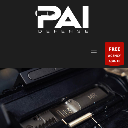
FREE
AGENCY
QUOTE