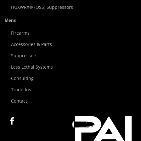
HUXWRX® (OSS) Suppressors
Menu
Firearms
Accessories & Parts
Suppressors
Less Lethal Systems
Consulting
Trade-Ins
Contact