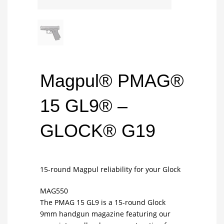
Magpul® PMAG®
15 GL9® –
GLOCK® G19
15-round Magpul reliability for your Glock
MAG550
The PMAG 15 GL9 is a 15-round Glock
9mm handgun magazine featuring our