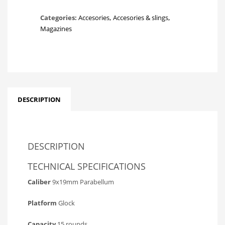
Categories:
Accesories
,
Accesories & slings
,
Magazines
DESCRIPTION
DESCRIPTION
TECHNICAL SPECIFICATIONS
Caliber
9x19mm Parabellum
Platform
Glock
Capacity
15 rounds