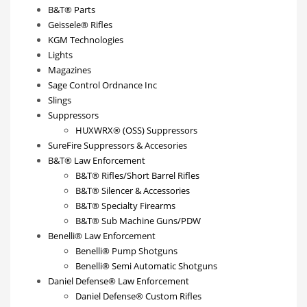
B&T® Parts
Geissele® Rifles
KGM Technologies
Lights
Magazines
Sage Control Ordnance Inc
Slings
Suppressors
HUXWRX® (OSS) Suppressors
SureFire Suppressors & Accesories
B&T® Law Enforcement
B&T® Rifles/Short Barrel Rifles
B&T® Silencer & Accessories
B&T® Specialty Firearms
B&T® Sub Machine Guns/PDW
Benelli® Law Enforcement
Benelli® Pump Shotguns
Benelli® Semi Automatic Shotguns
Daniel Defense® Law Enforcement
Daniel Defense® Custom Rifles