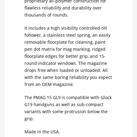
proprietary all-polymer construction for
flawless reliability and durability over
thousands of rounds.
It includes a high visibility controlled-tilt
follower, a stainless steel spring, an easily
removable floorplate for cleaning, paint
pen dot matrix for mag marking, ridged
floorplate edges for better grip, and 15-
round indicator windows. The magazine
drops free when loaded or unloaded. All
with the same boring reliability you expect
from an OEM magazine.
The PMAG 15 GL9 is compatible with Glock
G19 handguns as well as sub-compact
variants with some protrusion below the
grip.
Made in the USA.