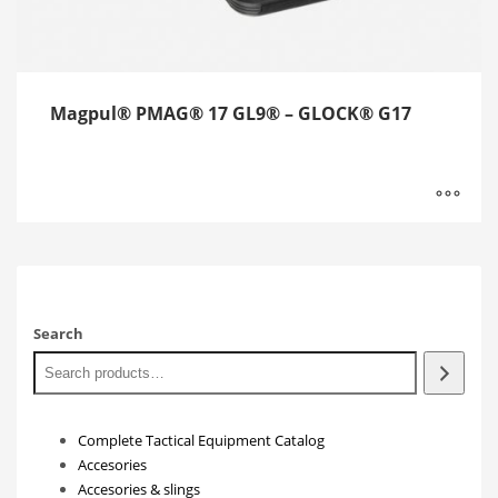
Magpul® PMAG® 17 GL9® – GLOCK® G17
Search
Complete Tactical Equipment Catalog
Accesories
Accesories & slings