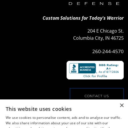
Custom Solutions for Today's Warrior
204 E Chicago St.
Columbia City, IN 46725
260-244-4570
CONTACT US
×
This website uses cookies
VIEW OUR COMMERCIAL OFFERINGS
We use cookies to personalise content, ads and to analyse our traffic.
We also share information about your use of our site with our