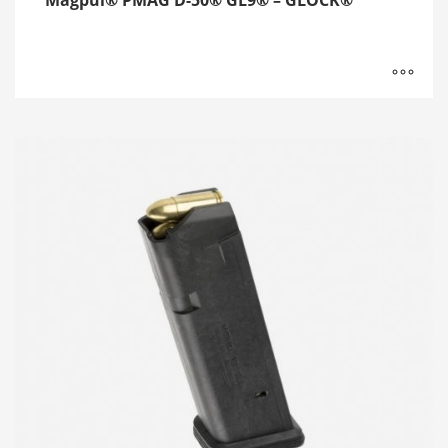
Magpul® PMAG D-50® GL9® – GLOCK®