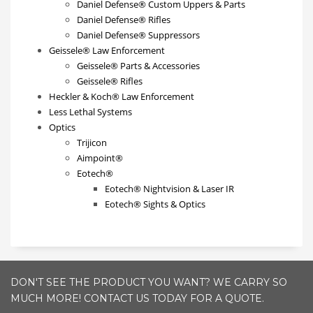
Daniel Defense® Custom Uppers & Parts
Daniel Defense® Rifles
Daniel Defense® Suppressors
Geissele® Law Enforcement
Geissele® Parts & Accessories
Geissele® Rifles
Heckler & Koch® Law Enforcement
Less Lethal Systems
Optics
Trijicon
Aimpoint®
Eotech®
Eotech® Nightvision & Laser IR
Eotech® Sights & Optics
DON'T SEE THE PRODUCT YOU WANT? WE CARRY SO
MUCH MORE! CONTACT US TODAY FOR A QUOTE.