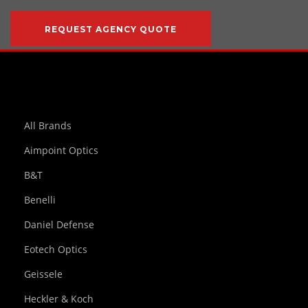
REQUEST AGENCY QUOTE
All Brands
Aimpoint Optics
B&T
Benelli
Daniel Defense
Eotech Optics
Geissele
Heckler & Koch