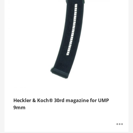
Heckler & Koch® 30rd magazine for UMP
9mm