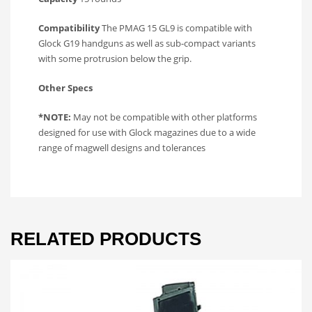
Compatibility
The PMAG 15 GL9 is compatible with
Glock G19 handguns as well as sub-compact variants
with some protrusion below the grip.
Other Specs
*NOTE:
May not be compatible with other platforms
designed for use with Glock magazines due to a wide
range of magwell designs and tolerances
RELATED PRODUCTS