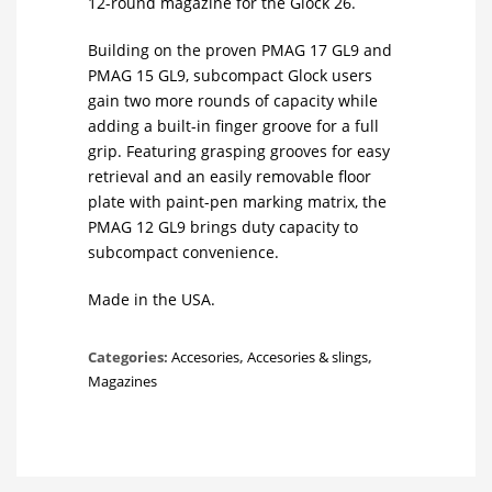
12-round magazine for the Glock 26.
Building on the proven PMAG 17 GL9 and
PMAG 15 GL9, subcompact Glock users
gain two more rounds of capacity while
adding a built-in finger groove for a full
grip. Featuring grasping grooves for easy
retrieval and an easily removable floor
plate with paint-pen marking matrix, the
PMAG 12 GL9 brings duty capacity to
subcompact convenience.
Made in the USA.
Categories:
Accesories
,
Accesories & slings
,
Magazines