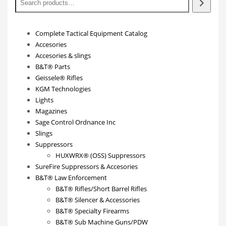
Complete Tactical Equipment Catalog
Accesories
Accesories & slings
B&T® Parts
Geissele® Rifles
KGM Technologies
Lights
Magazines
Sage Control Ordnance Inc
Slings
Suppressors
HUXWRX® (OSS) Suppressors
SureFire Suppressors & Accesories
B&T® Law Enforcement
B&T® Rifles/Short Barrel Rifles
B&T® Silencer & Accessories
B&T® Specialty Firearms
B&T® Sub Machine Guns/PDW