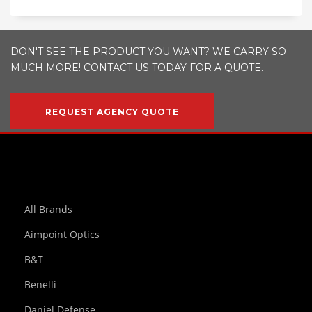
DON'T SEE THE PRODUCT YOU WANT? WE CARRY SO
MUCH MORE! CONTACT US TODAY FOR A QUOTE.
REQUEST AGENCY QUOTE
All Brands
Aimpoint Optics
B&T
Benelli
Daniel Defense