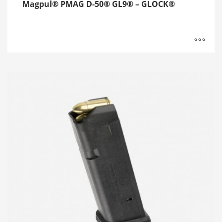
Magpul® PMAG D-50® GL9® – GLOCK®