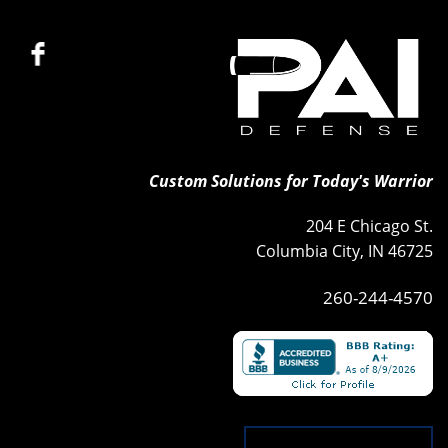
Custom Solutions for Today's Warrior
204 E Chicago St.
Columbia City, IN 46725
260-244-4570