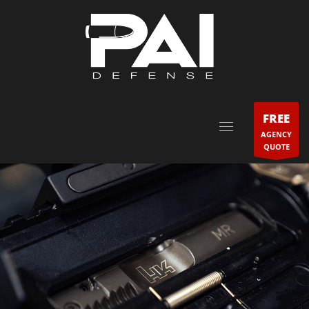
FREE
AGENCY
QUOTE