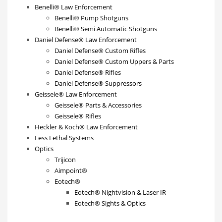
Benelli® Law Enforcement
Benelli® Pump Shotguns
Benelli® Semi Automatic Shotguns
Daniel Defense® Law Enforcement
Daniel Defense® Custom Rifles
Daniel Defense® Custom Uppers & Parts
Daniel Defense® Rifles
Daniel Defense® Suppressors
Geissele® Law Enforcement
Geissele® Parts & Accessories
Geissele® Rifles
Heckler & Koch® Law Enforcement
Less Lethal Systems
Optics
Trijicon
Aimpoint®
Eotech®
Eotech® Nightvision & Laser IR
Eotech® Sights & Optics