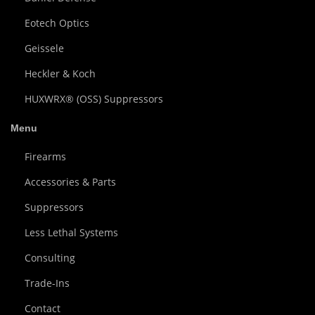
Eotech Optics
Geissele
Heckler & Koch
HUXWRX® (OSS) Suppressors
Menu
Firearms
Accessories & Parts
Suppressors
Less Lethal Systems
Consulting
Trade-Ins
Contact