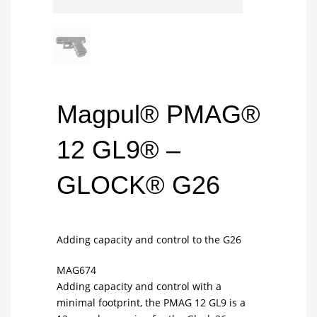
Magpul® PMAG®
12 GL9® –
GLOCK® G26
Adding capacity and control to the G26
MAG674
Adding capacity and control with a
minimal footprint, the PMAG 12 GL9 is a