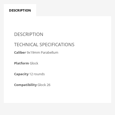
DESCRIPTION
DESCRIPTION
TECHNICAL SPECIFICATIONS
Caliber
9x19mm Parabellum
Platform
Glock
Capacity
12 rounds
Compatibility
Glock 26