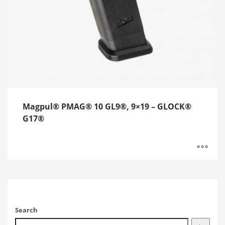
Magpul® PMAG® 10 GL9®, 9×19 – GLOCK®
G17®
Search