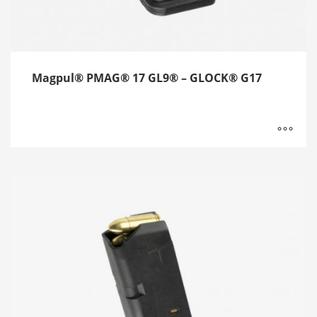
Magpul® PMAG® 17 GL9® – GLOCK® G17