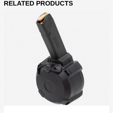
RELATED PRODUCTS