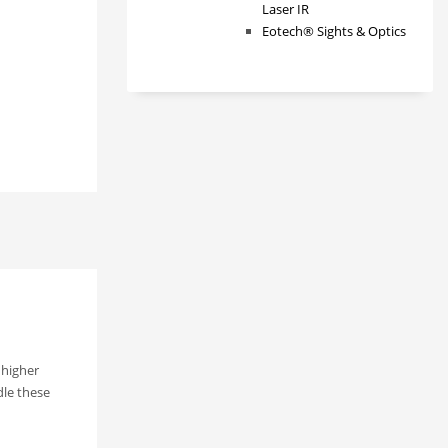
Laser IR
Eotech® Sights & Optics
 higher
dle these