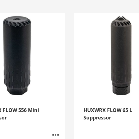
 FLOW 556 Mini
HUXWRX FLOW 65 L
sor
Suppressor