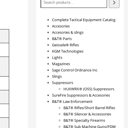
Complete Tactical Equipment Catalog
Accesories
Accesories & slings
B&T® Parts
Geissele® Rifles
KGM Technologies
Lights
Magazines
Sage Control Ordnance Inc
Slings
Suppressors
HUXWRX® (OSS) Suppressors
SureFire Suppressors & Accesories
B&T® Law Enforcement
B&T® Rifles/Short Barrel Rifles
B&T® Silencer & Accessories
B&T® Specialty Firearms
B&T® Sub Machine Guns/PDW