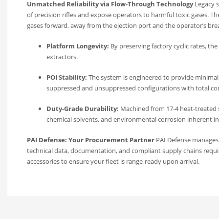
Unmatched Reliability via Flow-Through Technology
Legacy s
of precision rifles and expose operators to harmful toxic gases. T
gases forward, away from the ejection port and the operator’s bre
Platform Longevity:
By preserving factory cyclic rates, t
extractors.
POI Stability:
The system is engineered to provide minimal 
suppressed and unsuppressed configurations with total co
Duty-Grade Durability:
Machined from 17-4 heat-treated sta
chemical solvents, and environmental corrosion inherent in
PAI Defense: Your Procurement Partner
PAI Defense manages th
technical data, documentation, and compliant supply chains requi
accessories to ensure your fleet is range-ready upon arrival.