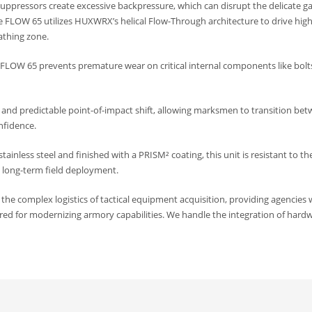
uppressors create excessive backpressure, which can disrupt the delicate ga
he FLOW 65 utilizes HUXWRX’s helical Flow-Through architecture to drive hig
athing zone.
he FLOW 65 prevents premature wear on critical internal components like bol
and predictable point-of-impact shift, allowing marksmen to transition be
nfidence.
inless steel and finished with a PRISM² coating, this unit is resistant to th
 long-term field deployment.
e complex logistics of tactical equipment acquisition, providing agencies 
red for modernizing armory capabilities. We handle the integration of hard