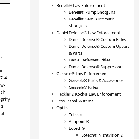
Benelli® Law Enforcement
Benelli® Pump Shotguns
Benelli® Semi Automatic
Shotguns
Daniel Defense® Law Enforcement
Daniel Defense® Custom Rifles
Daniel Defense® Custom Uppers
& Parts
.
Daniel Defense® Rifles
Daniel Defense® Suppressors
on
Geissele® Law Enforcement
17-4
Geissele® Parts & Accessories
ow-
Geissele® Rifles
ash
Heckler & Koch® Law Enforcement
grity
Less Lethal Systems
nd
Optics
nal
Trijicon
Aimpoint®
Eotech®
Eotech® Nightvision &