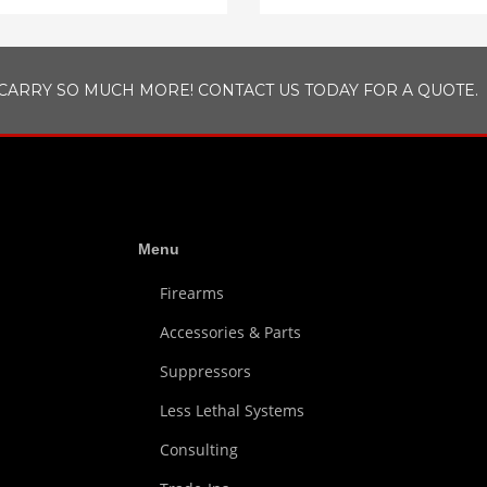
CARRY SO MUCH MORE! CONTACT US TODAY FOR A QUOTE.
Menu
Firearms
Accessories & Parts
Suppressors
Less Lethal Systems
Consulting