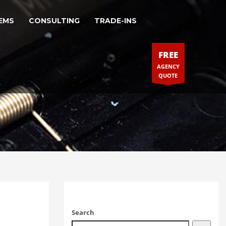
EMS
CONSULTING
TRADE-INS
FREE
AGENCY
QUOTE
Search