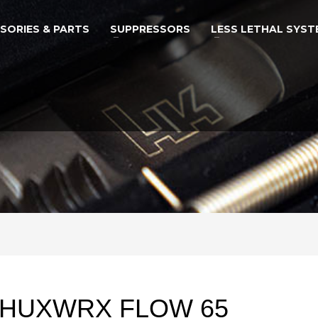
SORIES & PARTS
SUPPRESSORS
LESS LETHAL SYST
HUXWRX FLOW 65