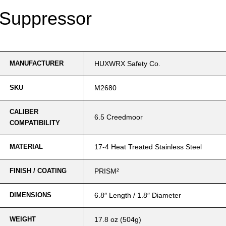
Suppressor
MANUFACTURER
HUXWRX Safety Co.
SKU
M2680
CALIBER
6.5 Creedmoor
COMPATIBILITY
MATERIAL
17-4 Heat Treated Stainless Steel
FINISH / COATING
PRISM²
DIMENSIONS
6.8″ Length / 1.8″ Diameter
WEIGHT
17.8 oz (504g)