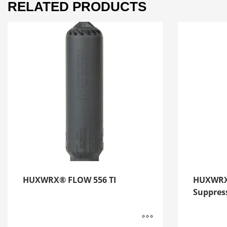
RELATED PRODUCTS
HUXWRX® FLOW 556 TI
HUXWRX
Suppres