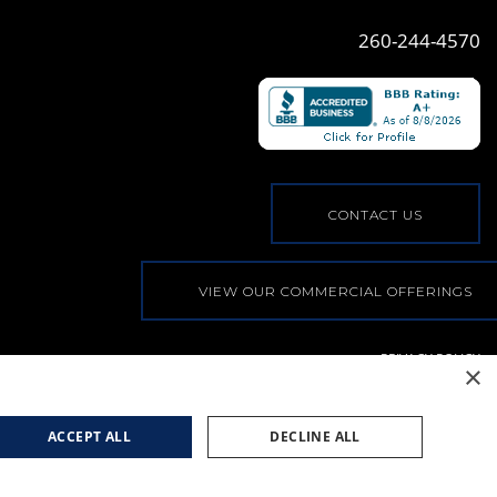
260-244-4570
CONTACT US
VIEW OUR COMMERCIAL OFFERINGS
PRIVACY POLICY
×
© COPYRIGHT, ALL RIGHTS RESERVED
|
WEB BY
BLUE
RIVER DIGITAL
ACCEPT ALL
DECLINE ALL