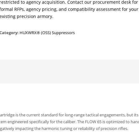
restricted to agency acquisition. Contact our procurement desk for
formal RFPs, agency pricing, and compatibility assessment for your
existing precision armory.
Category:
HUXWRX® (OSS) Suppressors
tridge is the current standard for long-range tactical engagements, but its
tem engineered specifically for the caliber. The FLOW 65 is optimized to han
ively impacting the harmonic tuning or reliability of precision rifles.