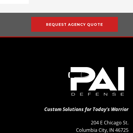
REQUEST AGENCY QUOTE
Custom Solutions for Today's Warrior
204 E Chicago St.
Columbia City, IN 46725