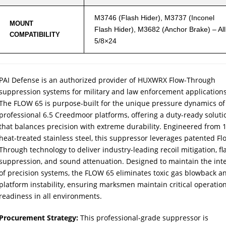
M3746 (Flash Hider), M3737 (Inconel
MOUNT
Flash Hider), M3682 (Anchor Brake) – All
COMPATIBILITY
5/8×24
PAI Defense is an authorized provider of HUXWRX Flow-Through
suppression systems for military and law enforcement applications
The FLOW 65 is purpose-built for the unique pressure dynamics of
professional 6.5 Creedmoor platforms, offering a duty-ready soluti
that balances precision with extreme durability. Engineered from 
heat-treated stainless steel, this suppressor leverages patented Fl
Through technology to deliver industry-leading recoil mitigation, fl
suppression, and sound attenuation. Designed to maintain the inte
of precision systems, the FLOW 65 eliminates toxic gas blowback a
platform instability, ensuring marksmen maintain critical operatio
readiness in all environments.
Procurement Strategy:
This professional-grade suppressor is