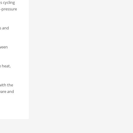
s cycling
h-pressure
ts and
tween
e heat,
with the
ware and