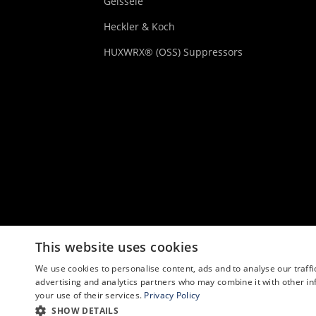
Geissele
Heckler & Koch
HUXWRX® (OSS) Suppressors
This website uses cookies
We use cookies to personalise content, ads and to analyse our traffi
advertising and analytics partners who may combine it with other in
your use of their services.
Privacy Policy
SHOW DETAILS