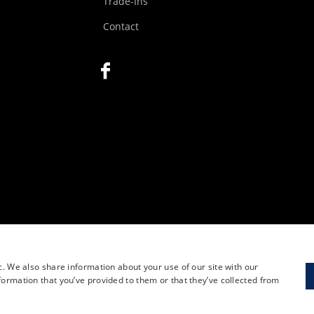
Trade-Ins
Contact
c. We also share information about your use of our site with our
formation that you’ve provided to them or that they’ve collected from