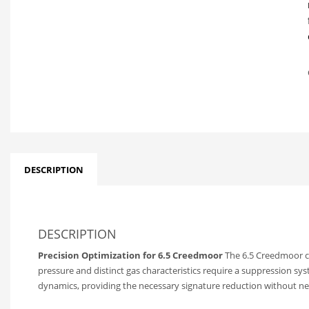
DESCRIPTION
DESCRIPTION
Precision Optimization for 6.5 Creedmoor
The 6.5 Creedmoor car
pressure and distinct gas characteristics require a suppression sys
dynamics, providing the necessary signature reduction without negat