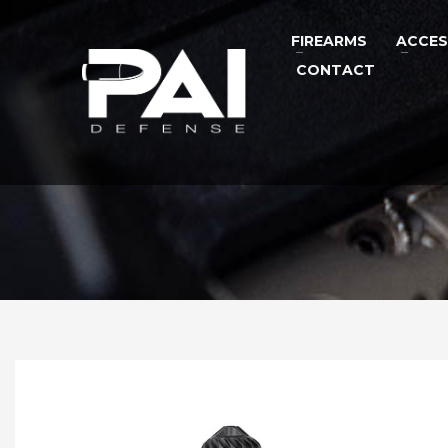
FIREARMS
ACCES
CONTACT