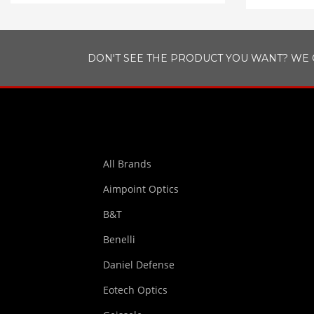
DON'T SEE THE PRODUCT YOU WANT? WE 
All Brands
Aimpoint Optics
B&T
Benelli
Daniel Defense
Eotech Optics