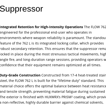
Suppressor
Integrated Retention for High-Intensity Operations
The FLOW 762 
engineered for the professional end-user who operates in
environments where weapon reliability is paramount. The standou
feature of the 762 L is its integrated locking collar, which provides
robust secondary retention. This ensures that the suppressor rem
locked in place during the most strenuous tactical movements, hig
angle fire, and long-duration range sessions, providing operators w
confidence that their equipment remains optimized at all times.
Duty-Grade Construction
Constructed from 17-4 heat-treated stai
steel, the FLOW 762 L is built for the “lifetime duty” standard. This
material choice offers the optimal balance between heat resistanc
and tensile strength, preventing material fatigue during sustained f
The exterior is finished with HUXWRX’s PRISM² coating, which prov
a non-reflective, highly durable barrier against chemical solvents,