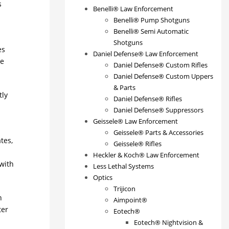
s
Benelli® Law Enforcement
Benelli® Pump Shotguns
Benelli® Semi Automatic
Shotguns
es
Daniel Defense® Law Enforcement
re
Daniel Defense® Custom Rifles
Daniel Defense® Custom Uppers
& Parts
tly
Daniel Defense® Rifles
Daniel Defense® Suppressors
Geissele® Law Enforcement
Geissele® Parts & Accessories
tes,
Geissele® Rifles
Heckler & Koch® Law Enforcement
with
Less Lethal Systems
Optics
Trijicon
h
Aimpoint®
ter
Eotech®
Eotech® Nightvision &