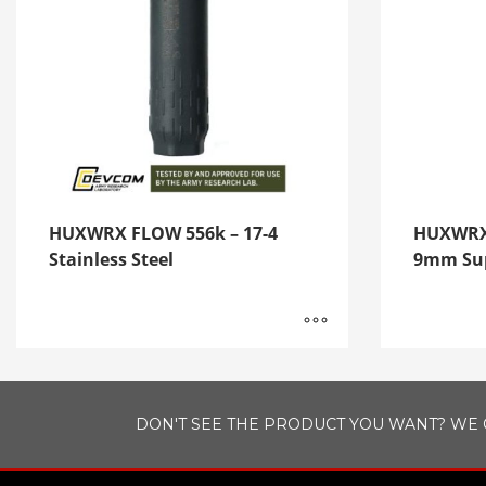
HUXWRX FLOW 556k – 17-4
HUXWRX 
Stainless Steel
9mm Sup
DON'T SEE THE PRODUCT YOU WANT? WE 