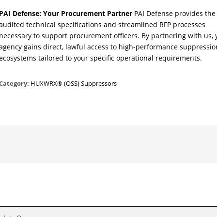
PAI Defense: Your Procurement Partner
PAI Defense provides the
audited technical specifications and streamlined RFP processes
necessary to support procurement officers. By partnering with us, 
agency gains direct, lawful access to high-performance suppressio
ecosystems tailored to your specific operational requirements.
Category:
HUXWRX® (OSS) Suppressors