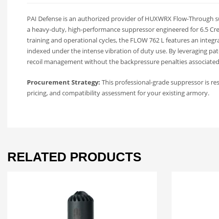
PAI Defense is an authorized provider of HUXWRX Flow-Through su
a heavy-duty, high-performance suppressor engineered for 6.5 Cr
training and operational cycles, the FLOW 762 L features an integr
indexed under the intense vibration of duty use. By leveraging pa
recoil management without the backpressure penalties associated 
Procurement Strategy:
This professional-grade suppressor is re
pricing, and compatibility assessment for your existing armory.
RELATED PRODUCTS