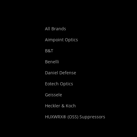
All Brands
Aimpoint Optics
B&T
Benelli
Daniel Defense
Eotech Optics
Geissele
Heckler & Koch
HUXWRX® (OSS) Suppressors