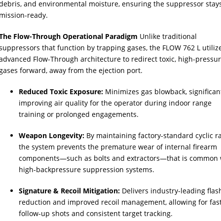
debris, and environmental moisture, ensuring the suppressor stay
mission-ready.
The Flow-Through Operational Paradigm
Unlike traditional
suppressors that function by trapping gases, the FLOW 762 L utiliz
advanced Flow-Through architecture to redirect toxic, high-pressu
gases forward, away from the ejection port.
Reduced Toxic Exposure:
Minimizes gas blowback, significan
improving air quality for the operator during indoor range
training or prolonged engagements.
Weapon Longevity:
By maintaining factory-standard cyclic ra
the system prevents the premature wear of internal firearm
components—such as bolts and extractors—that is common 
high-backpressure suppression systems.
Signature & Recoil Mitigation:
Delivers industry-leading flas
reduction and improved recoil management, allowing for fas
follow-up shots and consistent target tracking.