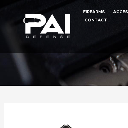
FIREARMS
ACCES
CONTACT