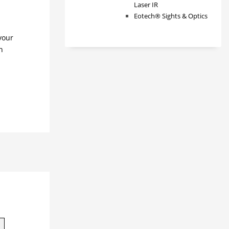
Laser IR
Eotech® Sights & Optics
your
n