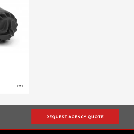
REQUEST AGENCY QUOTE