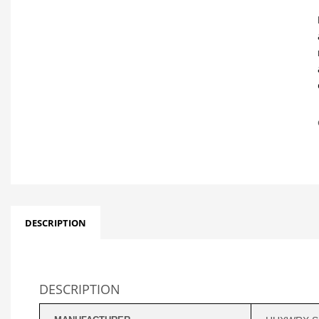
DESCRIPTION
DESCRIPTION