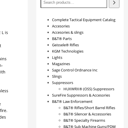
Complete Tactical Equipment Catalog
Accesories
L is
Accesories & slings
B&T® Parts
Geissele® Rifles
t
KGM Technologies
Lights
ains
Magazines
h-
Sage Control Ordnance Inc
ith
Slings
Suppressors
HUXWRX® (OSS) Suppressors
nless
SureFire Suppressors & Accesories
B&T® Law Enforcement
e
B&T® Rifles/Short Barrel Rifles
ire.
B&T® Silencer & Accessories
ides
B&T® Specialty Firearms
B&T® Sub Machine Guns/PDW