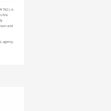
 762 L is
s-fire
ly
ssion and
s, agency