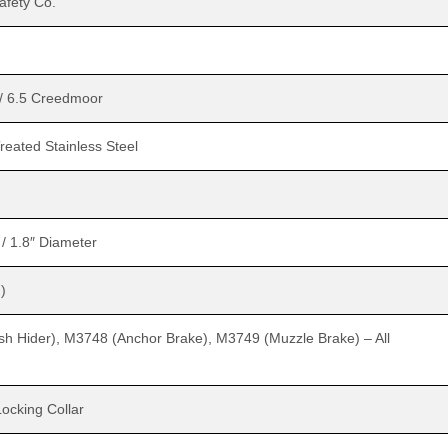
fety Co.
/ 6.5 Creedmoor
reated Stainless Steel
 / 1.8″ Diameter
)
h Hider), M3748 (Anchor Brake), M3749 (Muzzle Brake) – All
Locking Collar