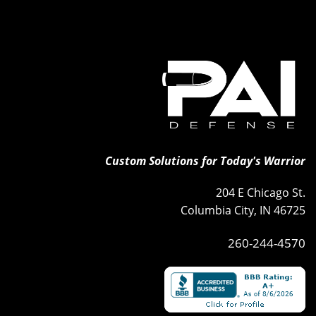
Custom Solutions for Today's Warrior
204 E Chicago St.
Columbia City, IN 46725
260-244-4570