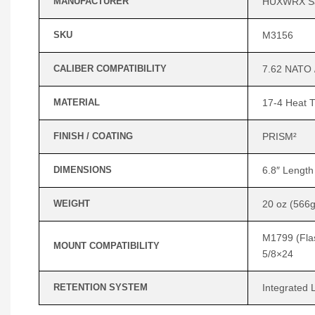
MANUFACTURER
HUXWRX Sa
SKU
M3156
CALIBER COMPATIBILITY
7.62 NATO 
MATERIAL
17-4 Heat T
FINISH / COATING
PRISM²
DIMENSIONS
6.8″ Length
WEIGHT
20 oz (566g
M1799 (Flas
MOUNT COMPATIBILITY
5/8×24
RETENTION SYSTEM
Integrated 