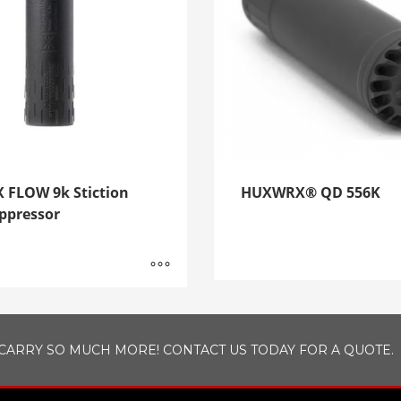
FLOW 9k Stiction
HUXWRX® QD 556K
pressor
CARRY SO MUCH MORE! CONTACT US TODAY FOR A QUOTE.