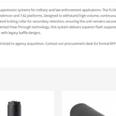
ppression systems for military and law enforcement applications. The FLOW
eedmoor and 7.62 platforms. Designed to withstand high-volume, continuou
ated locking collar for secondary retention, ensuring the unit remains secure
tented Flow-Through technology, this system delivers superior flash suppre
with legacy baffle designs.
stricted to agency acquisition. Contact our procurement desk for formal RFP