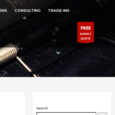
EMS
CONSULTING
TRADE-INS
FREE
AGENCY
QUOTE
Search