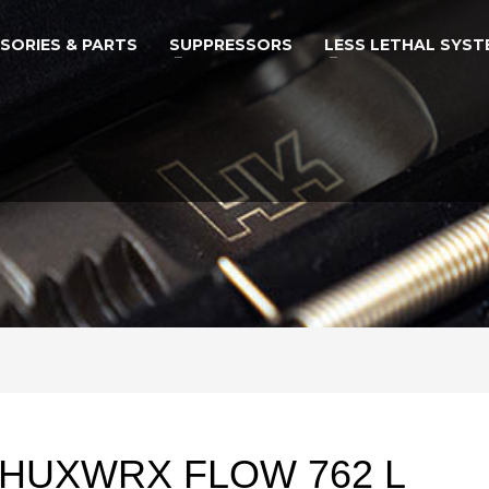
SORIES & PARTS
SUPPRESSORS
LESS LETHAL SYST
HUXWRX FLOW 762 L