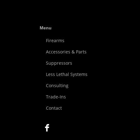
Menu
Firearms
Accessories & Parts
Suppressors
Less Lethal Systems
Consulting
Trade-Ins
Contact