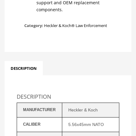
support and OEM replacement
components.
Category:
Heckler & Koch® Law Enforcement
DESCRIPTION
DESCRIPTION
MANUFACTURER
Heckler & Koch
CALIBER
5.56x45mm NATO