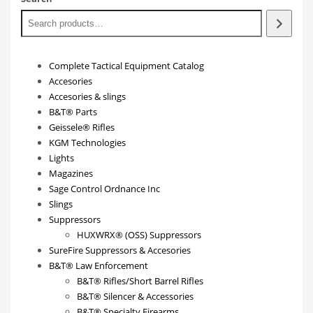
Complete Tactical Equipment Catalog
Accesories
Accesories & slings
B&T® Parts
Geissele® Rifles
KGM Technologies
Lights
Magazines
Sage Control Ordnance Inc
Slings
Suppressors
HUXWRX® (OSS) Suppressors
SureFire Suppressors & Accesories
B&T® Law Enforcement
B&T® Rifles/Short Barrel Rifles
B&T® Silencer & Accessories
B&T® Specialty Firearms