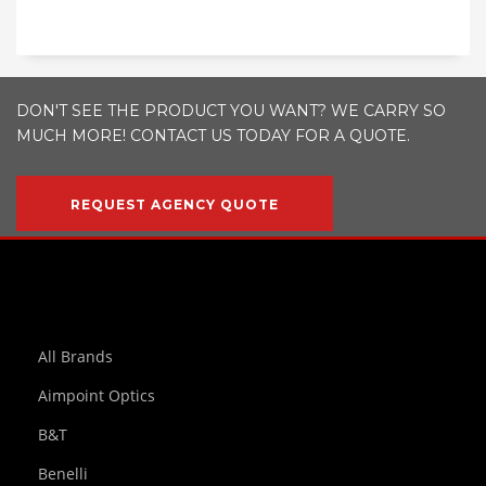
DON'T SEE THE PRODUCT YOU WANT? WE CARRY SO
MUCH MORE! CONTACT US TODAY FOR A QUOTE.
REQUEST AGENCY QUOTE
All Brands
Aimpoint Optics
B&T
Benelli