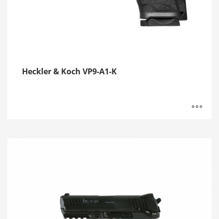
Heckler & Koch VP9-A1-K