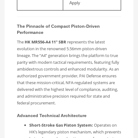
Apply
The Pinnacle of Compact Piston-Driven
Performance
The
HK MR556-A4 11″ SBR
represents the latest
evolution in the renowned 5.56mm piston-driven
lineage. The “A4” generation brings the platform to true
parity with modern tactical requirements, featuring fully
ambidextrous controls and enhanced modularity. As an
authorized government provider, PAI Defense ensures
that these mission-critical, NFA-regulated systems are
delivered with the highest level of compliance, auditing,
and administrative precision required for state and
federal procurement.
Advanced Technical Architecture
Short-Stroke Gas Piston System:
Operates on
HK’s legendary piston mechanism, which prevents