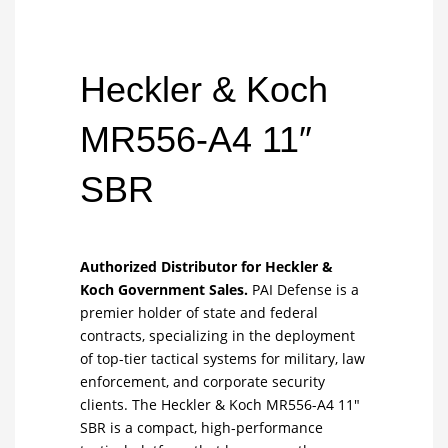
Heckler & Koch
MR556-A4 11″
SBR
Authorized Distributor for Heckler &
Koch Government Sales.
PAI Defense is a
premier holder of state and federal
contracts, specializing in the deployment
of top-tier tactical systems for military, law
enforcement, and corporate security
clients. The Heckler & Koch MR556-A4 11″
SBR is a compact, high-performance