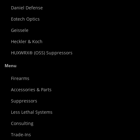
Daniel Defense
Eotech Optics
Geissele
Heckler & Koch
HUXWRX® (OSS) Suppressors
Menu
Firearms
Accessories & Parts
Suppressors
Less Lethal Systems
Consulting
Trade-Ins