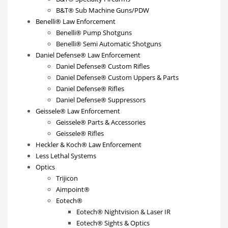
B&T® Sub Machine Guns/PDW
Benelli® Law Enforcement
Benelli® Pump Shotguns
Benelli® Semi Automatic Shotguns
Daniel Defense® Law Enforcement
Daniel Defense® Custom Rifles
Daniel Defense® Custom Uppers & Parts
Daniel Defense® Rifles
Daniel Defense® Suppressors
Geissele® Law Enforcement
Geissele® Parts & Accessories
Geissele® Rifles
Heckler & Koch® Law Enforcement
Less Lethal Systems
Optics
Trijicon
Aimpoint®
Eotech®
Eotech® Nightvision & Laser IR
Eotech® Sights & Optics