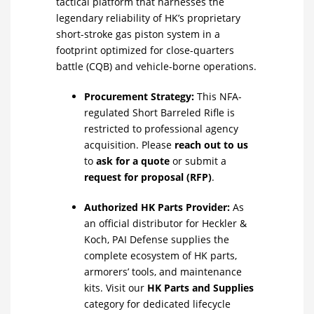
tactical platform that harnesses the
legendary reliability of HK’s proprietary
short-stroke gas piston system in a
footprint optimized for close-quarters
battle (CQB) and vehicle-borne operations.
Procurement Strategy:
This NFA-
regulated Short Barreled Rifle is
restricted to professional agency
acquisition. Please
reach out to us
to
ask for a quote
or submit a
request for proposal (RFP)
.
Authorized HK Parts Provider:
As
an official distributor for Heckler &
Koch, PAI Defense supplies the
complete ecosystem of HK parts,
armorers’ tools, and maintenance
kits. Visit our
HK Parts and Supplies
category for dedicated lifecycle