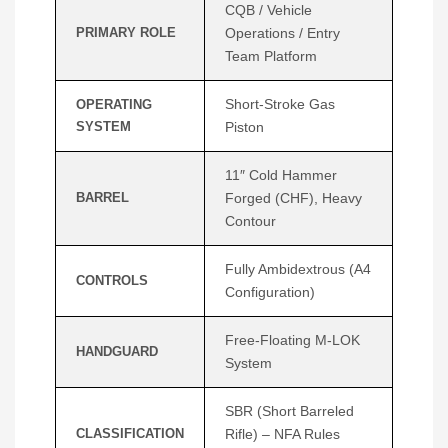
CQB / Vehicle
PRIMARY ROLE
Operations / Entry
Team Platform
Short-Stroke Gas
OPERATING
SYSTEM
Piston
11″ Cold Hammer
BARREL
Forged (CHF), Heavy
Contour
Fully Ambidextrous (A4
CONTROLS
Configuration)
Free-Floating M-LOK
HANDGUARD
System
SBR (Short Barreled
CLASSIFICATION
Rifle) – NFA Rules