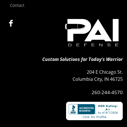
Contact
Custom Solutions for Today's Warrior
204 E Chicago St.
Columbia City, IN 46725
260-244-4570