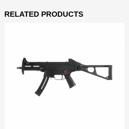
RELATED PRODUCTS