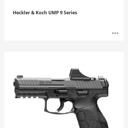
Heckler & Koch UMP 9 Series