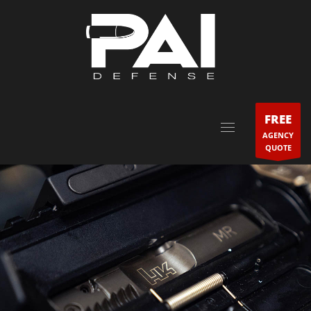
FREE
AGENCY
QUOTE