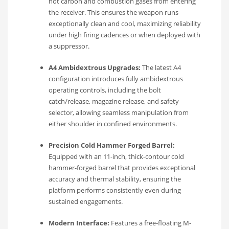
hot carbon and combustion gases from entering
the receiver. This ensures the weapon runs
exceptionally clean and cool, maximizing reliability
under high firing cadences or when deployed with
a suppressor.
A4 Ambidextrous Upgrades:
The latest A4
configuration introduces fully ambidextrous
operating controls, including the bolt
catch/release, magazine release, and safety
selector, allowing seamless manipulation from
either shoulder in confined environments.
Precision Cold Hammer Forged Barrel:
Equipped with an 11-inch, thick-contour cold
hammer-forged barrel that provides exceptional
accuracy and thermal stability, ensuring the
platform performs consistently even during
sustained engagements.
Modern Interface:
Features a free-floating M-