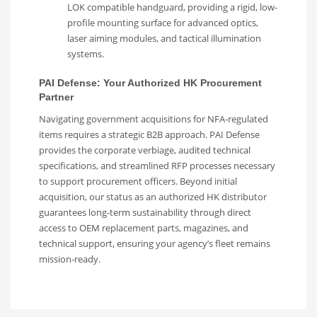
LOK compatible handguard, providing a rigid, low-
profile mounting surface for advanced optics,
laser aiming modules, and tactical illumination
systems.
PAI Defense: Your Authorized HK Procurement
Partner
Navigating government acquisitions for NFA-regulated
items requires a strategic B2B approach. PAI Defense
provides the corporate verbiage, audited technical
specifications, and streamlined RFP processes necessary
to support procurement officers. Beyond initial
acquisition, our status as an authorized HK distributor
guarantees long-term sustainability through direct
access to OEM replacement parts, magazines, and
technical support, ensuring your agency’s fleet remains
mission-ready.