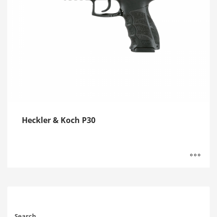
Heckler & Koch P30
Search