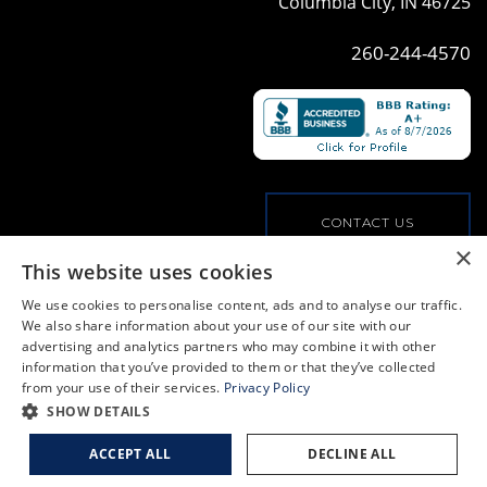
Columbia City, IN 46725
260-244-4570
CONTACT US
×
This website uses cookies
VIEW OUR COMMERCIAL OFFERINGS
We use cookies to personalise content, ads and to analyse our traffic.
We also share information about your use of our site with our
advertising and analytics partners who may combine it with other
PRIVACY POLICY
information that you’ve provided to them or that they’ve collected
from your use of their services.
Privacy Policy
© COPYRIGHT, ALL RIGHTS RESERVED
|
WEB BY
BLUE RIVER DIGITAL
SHOW DETAILS
ACCEPT ALL
DECLINE ALL