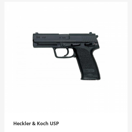
Heckler & Koch USP