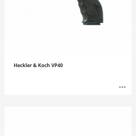
Heckler & Koch VP40