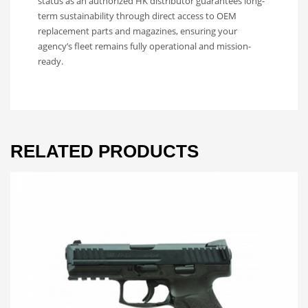
status as an authorized HK distributor guarantees long-
term sustainability through direct access to OEM
replacement parts and magazines, ensuring your
agency’s fleet remains fully operational and mission-
ready.
RELATED PRODUCTS