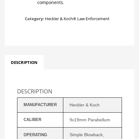
components.
Category:
Heckler & Koch® Law Enforcement
DESCRIPTION
DESCRIPTION
MANUFACTURER
Heckler & Koch
CALIBER
9x19mm Parabellum
Simple Blowback,
OPERATING