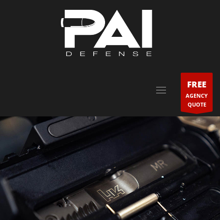
FREE
AGENCY
QUOTE