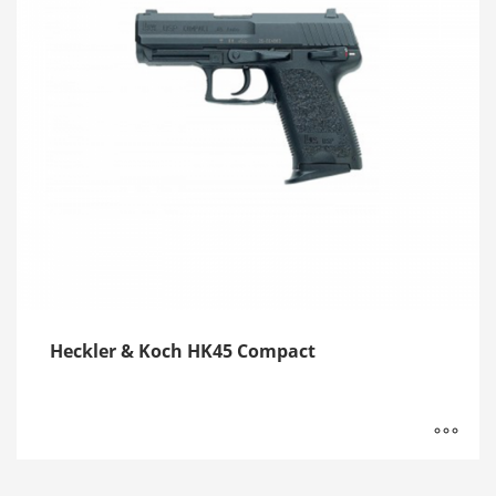
Heckler & Koch HK45 Compact