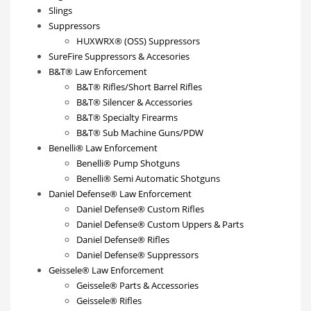
Slings
Suppressors
HUXWRX® (OSS) Suppressors
SureFire Suppressors & Accesories
B&T® Law Enforcement
B&T® Rifles/Short Barrel Rifles
B&T® Silencer & Accessories
B&T® Specialty Firearms
B&T® Sub Machine Guns/PDW
Benelli® Law Enforcement
Benelli® Pump Shotguns
Benelli® Semi Automatic Shotguns
Daniel Defense® Law Enforcement
Daniel Defense® Custom Rifles
Daniel Defense® Custom Uppers & Parts
Daniel Defense® Rifles
Daniel Defense® Suppressors
Geissele® Law Enforcement
Geissele® Parts & Accessories
Geissele® Rifles