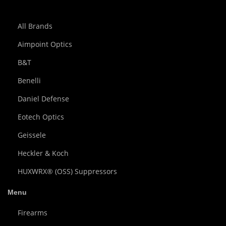
All Brands
Aimpoint Optics
B&T
Benelli
Daniel Defense
Eotech Optics
Geissele
Heckler & Koch
HUXWRX® (OSS) Suppressors
Menu
Firearms