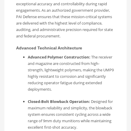
exceptional accuracy and controllability during rapid
engagements. As an authorized government provider,
PAI Defense ensures that these mission-critical systems
are delivered with the highest level of compliance,
auditing, and administrative precision required for state
and federal procurement.
Advanced Technical Architecture
Advanced Polymer Construction:
The receiver
and magazine are constructed from high-
strength, lightweight polymers, making the UMP9
highly resistant to corrosion and significantly
reducing operator fatigue during extended
deployments.
Closed-Bolt Blowback Operation:
Designed for
maximum reliability and simplicity, the blowback
system ensures consistent cycling across a wide
range of 9mm duty munitions while maintaining
excellent first-shot accuracy.