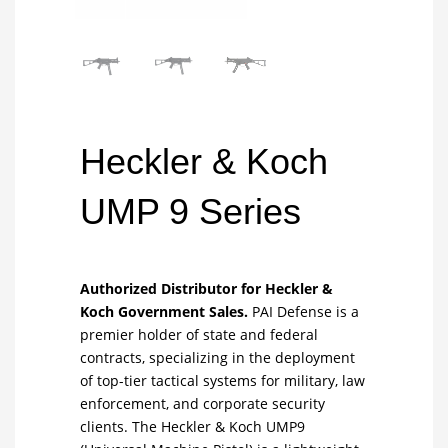
Heckler & Koch
UMP 9 Series
Authorized Distributor for Heckler &
Koch Government Sales.
PAI Defense is a
premier holder of state and federal
contracts, specializing in the deployment
of top-tier tactical systems for military, law
enforcement, and corporate security
clients. The Heckler & Koch UMP9