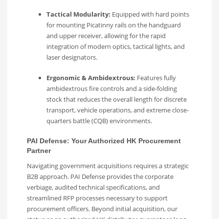
Tactical Modularity:
Equipped with hard points
for mounting Picatinny rails on the handguard
and upper receiver, allowing for the rapid
integration of modern optics, tactical lights, and
laser designators.
Ergonomic & Ambidextrous:
Features fully
ambidextrous fire controls and a side-folding
stock that reduces the overall length for discrete
transport, vehicle operations, and extreme close-
quarters battle (CQB) environments.
PAI Defense: Your Authorized HK Procurement
Partner
Navigating government acquisitions requires a strategic
B2B approach. PAI Defense provides the corporate
verbiage, audited technical specifications, and
streamlined RFP processes necessary to support
procurement officers. Beyond initial acquisition, our