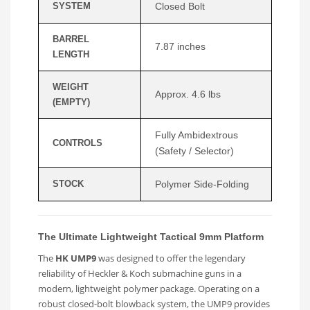
SYSTEM
Closed Bolt
BARREL
7.87 inches
LENGTH
WEIGHT
Approx. 4.6 lbs
(EMPTY)
Fully Ambidextrous
CONTROLS
(Safety / Selector)
STOCK
Polymer Side-Folding
The Ultimate Lightweight Tactical 9mm Platform
The
HK UMP9
was designed to offer the legendary
reliability of Heckler & Koch submachine guns in a
modern, lightweight polymer package. Operating on a
robust closed-bolt blowback system, the UMP9 provides