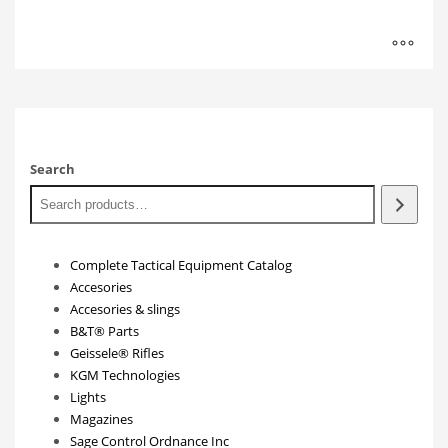
Search
Complete Tactical Equipment Catalog
Accesories
Accesories & slings
B&T® Parts
Geissele® Rifles
KGM Technologies
Lights
Magazines
Sage Control Ordnance Inc