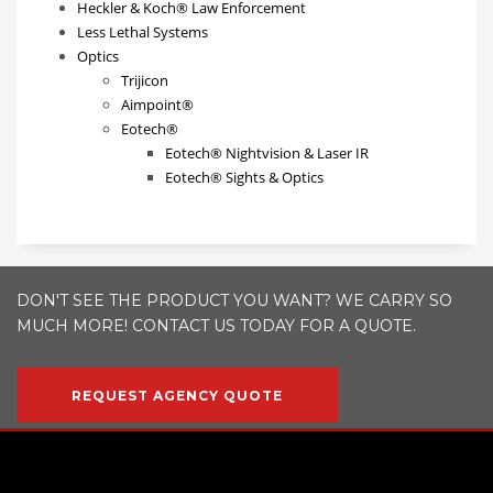
Heckler & Koch® Law Enforcement
Less Lethal Systems
Optics
Trijicon
Aimpoint®
Eotech®
Eotech® Nightvision & Laser IR
Eotech® Sights & Optics
DON'T SEE THE PRODUCT YOU WANT? WE CARRY SO
MUCH MORE! CONTACT US TODAY FOR A QUOTE.
REQUEST AGENCY QUOTE