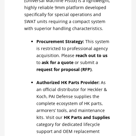
(Universal Machine Pistol) is a lightweight,
highly reliable 9mm platform developed
specifically for special operations and
SWAT units requiring a compact system
with superior handling characteristics.
Procurement Strategy:
This system
is restricted to professional agency
acquisition. Please
reach out to us
to
ask for a quote
or submit a
request for proposal (RFP)
.
Authorized HK Parts Provider:
As
an official distributor for Heckler &
Koch, PAI Defense supplies the
complete ecosystem of HK parts,
armorers’ tools, and maintenance
kits. Visit our
HK Parts and Supplies
category for dedicated lifecycle
support and OEM replacement