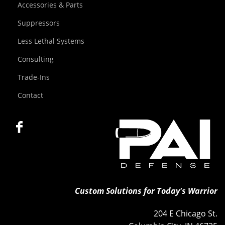
Accessories & Parts
Suppressors
Less Lethal Systems
Consulting
Trade-Ins
Contact
Custom Solutions for Today's Warrior
204 E Chicago St.