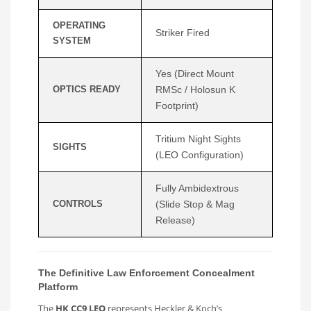
OPERATING
Striker Fired
SYSTEM
Yes (Direct Mount
OPTICS READY
RMSc / Holosun K
Footprint)
Tritium Night Sights
SIGHTS
(LEO Configuration)
Fully Ambidextrous
CONTROLS
(Slide Stop & Mag
Release)
The Definitive Law Enforcement Concealment
Platform
The
HK CC9 LEO
represents Heckler & Koch’s