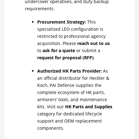
undercover operatives, and duty backup
requirements.
Procurement Strategy:
This
specialized LEO configuration is
restricted to professional agency
acquisition. Please
reach out to us
to
ask for a quote
or submit a
request for proposal (RFP)
.
Authorized HK Parts Provider:
As
an official distributor for Heckler &
Koch, PAI Defense supplies the
complete ecosystem of HK parts,
armorers’ tools, and maintenance
kits. Visit our
HK Parts and Supplies
category for dedicated lifecycle
support and OEM replacement
components.