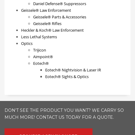
Daniel Defense® Suppressors
Geissele® Law Enforcement
Geissele® Parts & Accessories
Geissele® Rifles
Heckler & Koch® Law Enforcement
Less Lethal Systems
Optics
Trijicon
Aimpoint®
Eotech®
Eotech® Nightvision & Laser IR
Eotech® Sights & Optics
DON'T SEE THE PRODUCT YOU WANT? WE CARRY SO
MUCH MORE! CONTACT US TODAY FOR A QUOTE.