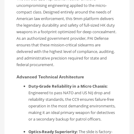
uncompromising engineering applied to the micro-
compact class. Designed entirely around the needs of
American law enforcement, this 9mm platform delivers
the legendary durability and safety of full-sized HK duty
weapons in a footprint optimized for deep concealment.
As an authorized government provider, PAI Defense
ensures that these mission-critical sidearms are
delivered with the highest level of compliance, auditing,
and administrative precision required for state and
federal procurement.
Advanced Technical Architecture
Duty-Grade Reliability in a Micro Chassis:
Engineered to pass NATO and US NIJ drop and
reliability standards, the CC9 ensures failure-free
operation in the most demanding environments,
making it an ideal primary weapon for detectives
or a secondary backup for patrol officers.
Optics-Ready Superiority:
The slide is factory-