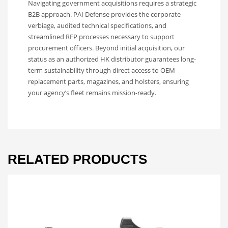
Navigating government acquisitions requires a strategic
B2B approach. PAI Defense provides the corporate
verbiage, audited technical specifications, and
streamlined RFP processes necessary to support
procurement officers. Beyond initial acquisition, our
status as an authorized HK distributor guarantees long-
term sustainability through direct access to OEM
replacement parts, magazines, and holsters, ensuring
your agency’s fleet remains mission-ready.
RELATED PRODUCTS