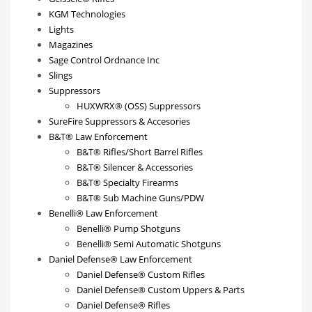
KGM Technologies
Lights
Magazines
Sage Control Ordnance Inc
Slings
Suppressors
HUXWRX® (OSS) Suppressors
SureFire Suppressors & Accesories
B&T® Law Enforcement
B&T® Rifles/Short Barrel Rifles
B&T® Silencer & Accessories
B&T® Specialty Firearms
B&T® Sub Machine Guns/PDW
Benelli® Law Enforcement
Benelli® Pump Shotguns
Benelli® Semi Automatic Shotguns
Daniel Defense® Law Enforcement
Daniel Defense® Custom Rifles
Daniel Defense® Custom Uppers & Parts
Daniel Defense® Rifles