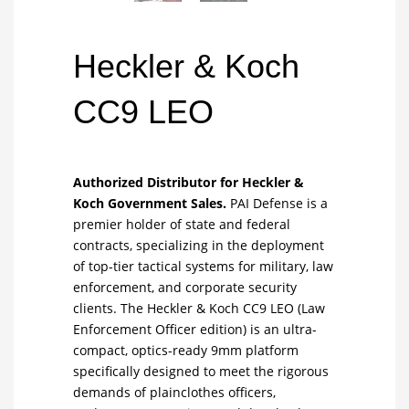
Heckler & Koch
CC9 LEO
Authorized Distributor for Heckler &
Koch Government Sales.
PAI Defense is a
premier holder of state and federal
contracts, specializing in the deployment
of top-tier tactical systems for military, law
enforcement, and corporate security
clients. The Heckler & Koch CC9 LEO (Law
Enforcement Officer edition) is an ultra-
compact, optics-ready 9mm platform
specifically designed to meet the rigorous
demands of plainclothes officers,