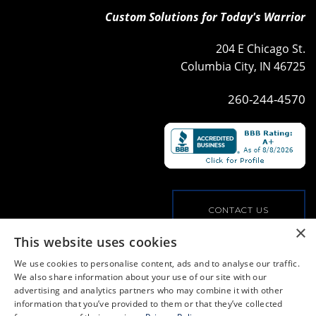
Custom Solutions for Today's Warrior
204 E Chicago St.
Columbia City, IN 46725
260-244-4570
CONTACT US
×
This website uses cookies
VIEW OUR COMMERCIAL OFFERINGS
We use cookies to personalise content, ads and to analyse our traffic.
We also share information about your use of our site with our
advertising and analytics partners who may combine it with other
PRIVACY POLICY
information that you’ve provided to them or that they’ve collected