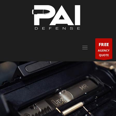
FREE
AGENCY
QUOTE