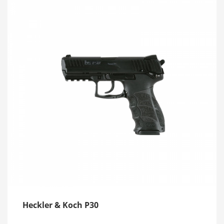
Heckler & Koch P30