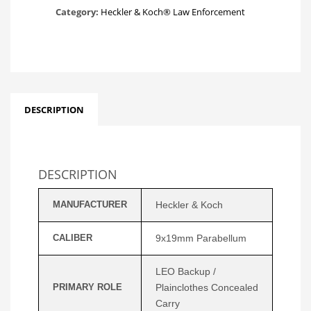
Category:
Heckler & Koch® Law Enforcement
DESCRIPTION
DESCRIPTION
MANUFACTURER
Heckler & Koch
CALIBER
9x19mm Parabellum
LEO Backup /
PRIMARY ROLE
Plainclothes Concealed
Carry