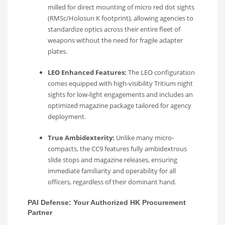
milled for direct mounting of micro red dot sights
(RMSc/Holosun K footprint), allowing agencies to
standardize optics across their entire fleet of
weapons without the need for fragile adapter
plates.
LEO Enhanced Features:
The LEO configuration
comes equipped with high-visibility Tritium night
sights for low-light engagements and includes an
optimized magazine package tailored for agency
deployment.
True Ambidexterity:
Unlike many micro-
compacts, the CC9 features fully ambidextrous
slide stops and magazine releases, ensuring
immediate familiarity and operability for all
officers, regardless of their dominant hand.
PAI Defense: Your Authorized HK Procurement
Partner