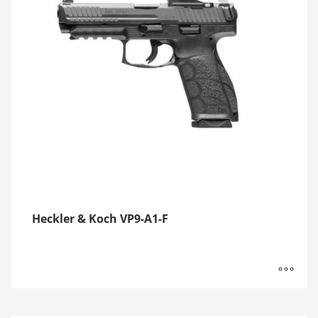
Heckler & Koch VP9-A1-F