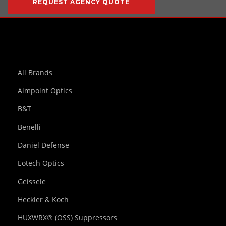
REQUEST AGENCY QUOTE
All Brands
Aimpoint Optics
B&T
Benelli
Daniel Defense
Eotech Optics
Geissele
Heckler & Koch
HUXWRX® (OSS) Suppressors