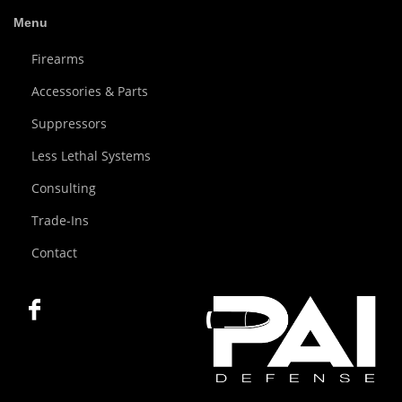
Menu
Firearms
Accessories & Parts
Suppressors
Less Lethal Systems
Consulting
Trade-Ins
Contact