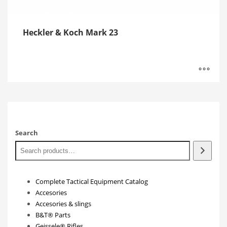
Heckler & Koch Mark 23
Search
Complete Tactical Equipment Catalog
Accesories
Accesories & slings
B&T® Parts
Geissele® Rifles