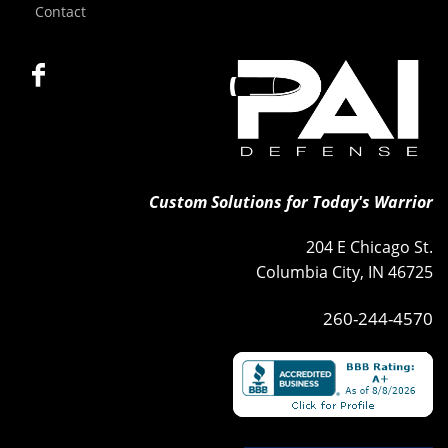
Contact
Custom Solutions for Today's Warrior
204 E Chicago St.
Columbia City, IN 46725
260-244-4570