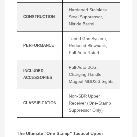
Hardened Stainless
CONSTRUCTION
Steel Suppressor,
Nitride Barrel
Tuned Gas System,
PERFORMANCE
Reduced Blowback,
Full-Auto Rated
Full-Auto BCG,
INCLUDED
Charging Handle,
ACCESSORIES
Magpul MBUS 3 Sights
Non-SBR Upper
CLASSIFICATION
Receiver (One-Stamp
Suppressor Only)
The Ultimate “One-Stamp” Tactical Upper