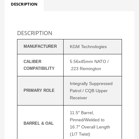
DESCRIPTION
DESCRIPTION
MANUFACTURER
KGM Technologies
5.56x45mm NATO /
CALIBER
COMPATIBILITY
.223 Remington
Integrally Suppressed
PRIMARY ROLE
Patrol / CQB Upper
Receiver
11.5″ Barrel,
Pinned/Welded to
BARREL & OAL
16.7″ Overall Length
(1/7 Twist)