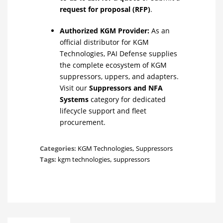
request for proposal (RFP)
.
Authorized KGM Provider:
As an
official distributor for KGM
Technologies, PAI Defense supplies
the complete ecosystem of KGM
suppressors, uppers, and adapters.
Visit our
Suppressors and NFA
Systems
category for dedicated
lifecycle support and fleet
procurement.
Categories:
KGM Technologies
,
Suppressors
Tags:
kgm technologies
,
suppressors