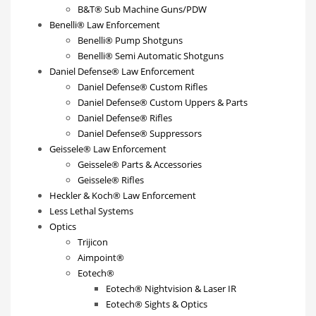
B&T® Sub Machine Guns/PDW
Benelli® Law Enforcement
Benelli® Pump Shotguns
Benelli® Semi Automatic Shotguns
Daniel Defense® Law Enforcement
Daniel Defense® Custom Rifles
Daniel Defense® Custom Uppers & Parts
Daniel Defense® Rifles
Daniel Defense® Suppressors
Geissele® Law Enforcement
Geissele® Parts & Accessories
Geissele® Rifles
Heckler & Koch® Law Enforcement
Less Lethal Systems
Optics
Trijicon
Aimpoint®
Eotech®
Eotech® Nightvision & Laser IR
Eotech® Sights & Optics