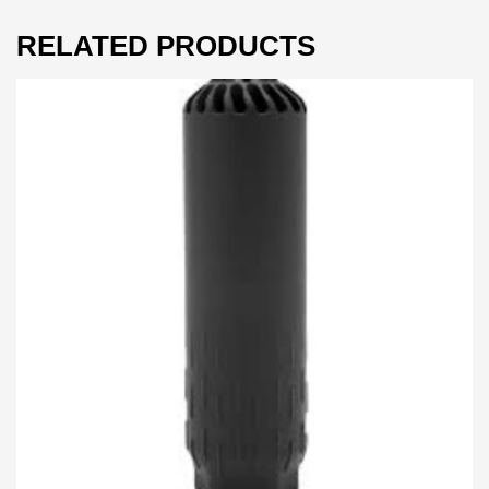
RELATED PRODUCTS