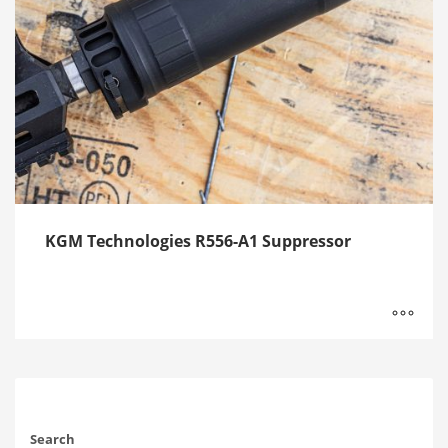
KGM Technologies R556-A1 Suppressor
Search