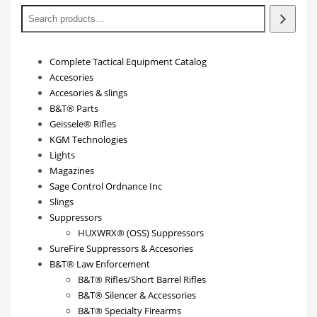
Complete Tactical Equipment Catalog
Accesories
Accesories & slings
B&T® Parts
Geissele® Rifles
KGM Technologies
Lights
Magazines
Sage Control Ordnance Inc
Slings
Suppressors
HUXWRX® (OSS) Suppressors
SureFire Suppressors & Accesories
B&T® Law Enforcement
B&T® Rifles/Short Barrel Rifles
B&T® Silencer & Accessories
B&T® Specialty Firearms