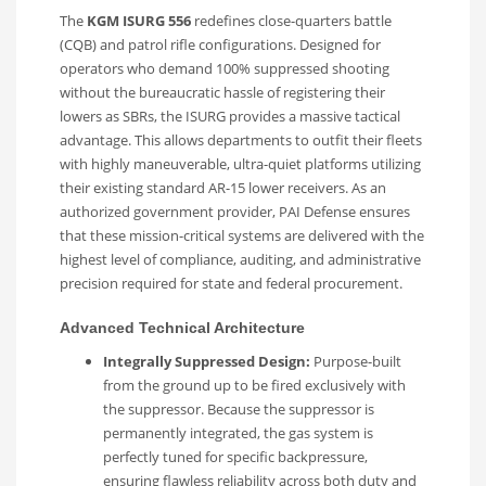
The
KGM ISURG 556
redefines close-quarters battle
(CQB) and patrol rifle configurations. Designed for
operators who demand 100% suppressed shooting
without the bureaucratic hassle of registering their
lowers as SBRs, the ISURG provides a massive tactical
advantage. This allows departments to outfit their fleets
with highly maneuverable, ultra-quiet platforms utilizing
their existing standard AR-15 lower receivers. As an
authorized government provider, PAI Defense ensures
that these mission-critical systems are delivered with the
highest level of compliance, auditing, and administrative
precision required for state and federal procurement.
Advanced Technical Architecture
Integrally Suppressed Design:
Purpose-built
from the ground up to be fired exclusively with
the suppressor. Because the suppressor is
permanently integrated, the gas system is
perfectly tuned for specific backpressure,
ensuring flawless reliability across both duty and