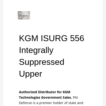
KGM ISURG 556
Integrally
Suppressed
Upper
Authorized Distributor for KGM
Technologies Government Sales.
PAI
Defense is a premier holder of state and