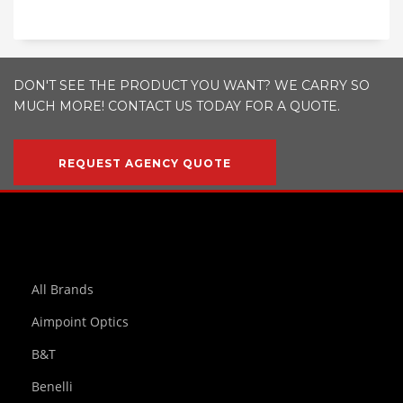
DON'T SEE THE PRODUCT YOU WANT? WE CARRY SO
MUCH MORE! CONTACT US TODAY FOR A QUOTE.
REQUEST AGENCY QUOTE
All Brands
Aimpoint Optics
B&T
Benelli