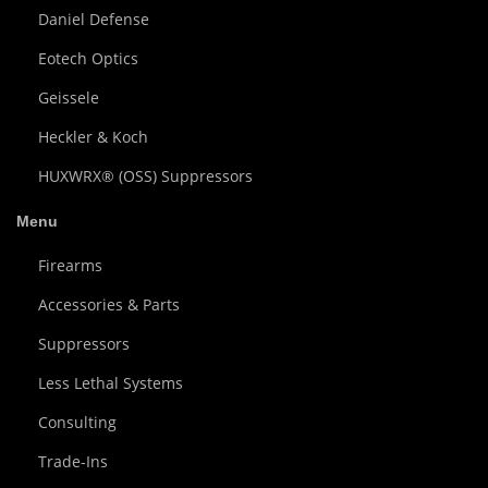
Daniel Defense
Eotech Optics
Geissele
Heckler & Koch
HUXWRX® (OSS) Suppressors
Menu
Firearms
Accessories & Parts
Suppressors
Less Lethal Systems
Consulting
Trade-Ins