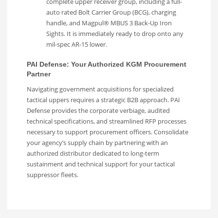
complete upper receiver group, including a full-
auto rated Bolt Carrier Group (BCG), charging
handle, and Magpul® MBUS 3 Back-Up Iron
Sights. It is immediately ready to drop onto any
mil-spec AR-15 lower.
PAI Defense: Your Authorized KGM Procurement
Partner
Navigating government acquisitions for specialized
tactical uppers requires a strategic B2B approach. PAI
Defense provides the corporate verbiage, audited
technical specifications, and streamlined RFP processes
necessary to support procurement officers. Consolidate
your agency’s supply chain by partnering with an
authorized distributor dedicated to long-term
sustainment and technical support for your tactical
suppressor fleets.