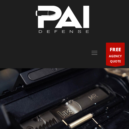
FREE
AGENCY
QUOTE