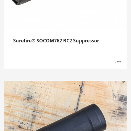
Surefire® SOCOM762 RC2 Suppressor