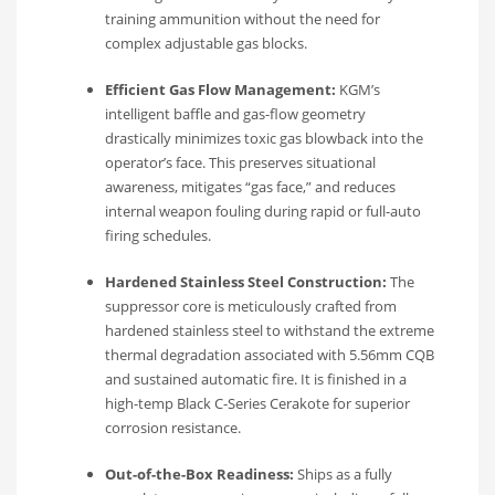
training ammunition without the need for
complex adjustable gas blocks.
Efficient Gas Flow Management:
KGM’s
intelligent baffle and gas-flow geometry
drastically minimizes toxic gas blowback into the
operator’s face. This preserves situational
awareness, mitigates “gas face,” and reduces
internal weapon fouling during rapid or full-auto
firing schedules.
Hardened Stainless Steel Construction:
The
suppressor core is meticulously crafted from
hardened stainless steel to withstand the extreme
thermal degradation associated with 5.56mm CQB
and sustained automatic fire. It is finished in a
high-temp Black C-Series Cerakote for superior
corrosion resistance.
Out-of-the-Box Readiness:
Ships as a fully