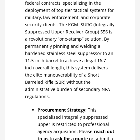
federal contracts, specializing in the
deployment of top-tier tactical systems for
military, law enforcement, and corporate
security clients. The KGM ISURG (Integrally
Suppressed Upper Receiver Group) 556 is
a revolutionary “one-stamp” solution. By
permanently pinning and welding a
hardened stainless steel suppressor to an
11.5-inch barrel to achieve a legal 16.7-
inch overall length, this system delivers
the elite maneuverability of a Short
Barreled Rifle (SBR) without the
administrative burden of secondary NFA
regulations.
Procurement Strategy:
This
specialized integrally suppressed
upper is restricted to professional
agency acquisition. Please
reach out
to us
to
ask for a quote
or submit a