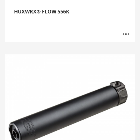
HUXWRX® FLOW 556K