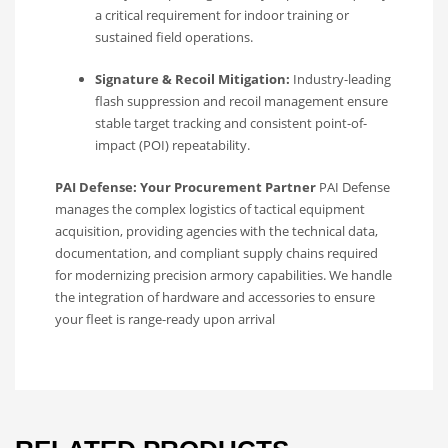
a critical requirement for indoor training or
sustained field operations.
Signature & Recoil Mitigation:
Industry-leading
flash suppression and recoil management ensure
stable target tracking and consistent point-of-
impact (POI) repeatability.
PAI Defense: Your Procurement Partner
PAI Defense
manages the complex logistics of tactical equipment
acquisition, providing agencies with the technical data,
documentation, and compliant supply chains required
for modernizing precision armory capabilities. We handle
the integration of hardware and accessories to ensure
your fleet is range-ready upon arrival