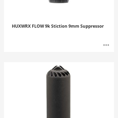
HUXWRX FLOW 9k Stiction 9mm Suppressor