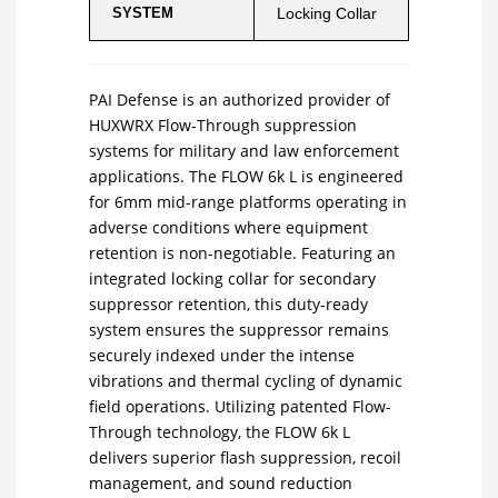
SYSTEM
Locking Collar
PAI Defense is an authorized provider of
HUXWRX Flow-Through suppression
systems for military and law enforcement
applications. The FLOW 6k L is engineered
for 6mm mid-range platforms operating in
adverse conditions where equipment
retention is non-negotiable. Featuring an
integrated locking collar for secondary
suppressor retention, this duty-ready
system ensures the suppressor remains
securely indexed under the intense
vibrations and thermal cycling of dynamic
field operations. Utilizing patented Flow-
Through technology, the FLOW 6k L
delivers superior flash suppression, recoil
management, and sound reduction