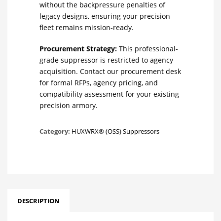
without the backpressure penalties of
legacy designs, ensuring your precision
fleet remains mission-ready.
Procurement Strategy:
This professional-
grade suppressor is restricted to agency
acquisition. Contact our procurement desk
for formal RFPs, agency pricing, and
compatibility assessment for your existing
precision armory.
Category:
HUXWRX® (OSS) Suppressors
DESCRIPTION