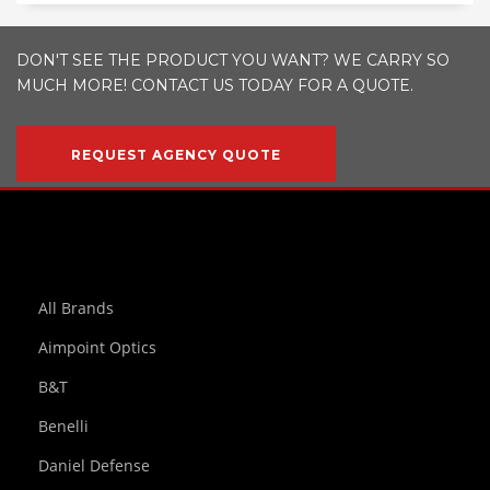
DON'T SEE THE PRODUCT YOU WANT? WE CARRY SO
MUCH MORE! CONTACT US TODAY FOR A QUOTE.
REQUEST AGENCY QUOTE
All Brands
Aimpoint Optics
B&T
Benelli
Daniel Defense