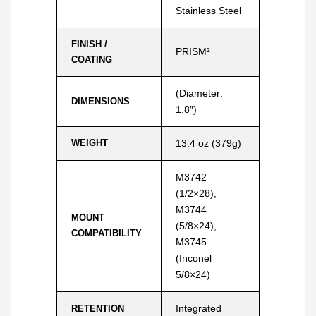
Stainless Steel
FINISH /
PRISM²
COATING
(Diameter:
DIMENSIONS
1.8″)
WEIGHT
13.4 oz (379g)
M3742
(1/2×28),
M3744
MOUNT
(5/8×24),
COMPATIBILITY
M3745
(Inconel
5/8×24)
Integrated
RETENTION