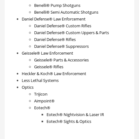
Benelli® Pump Shotguns
Benelli® Semi Automatic Shotguns
Daniel Defense® Law Enforcement
Daniel Defense® Custom Rifles
Daniel Defense® Custom Uppers & Parts
Daniel Defense® Rifles
Daniel Defense® Suppressors
Geissele® Law Enforcement
Geissele® Parts & Accessories
Geissele® Rifles
Heckler & Koch® Law Enforcement
Less Lethal Systems
Optics
Trijicon
Aimpoint®
Eotech®
Eotech® Nightvision & Laser IR
Eotech® Sights & Optics