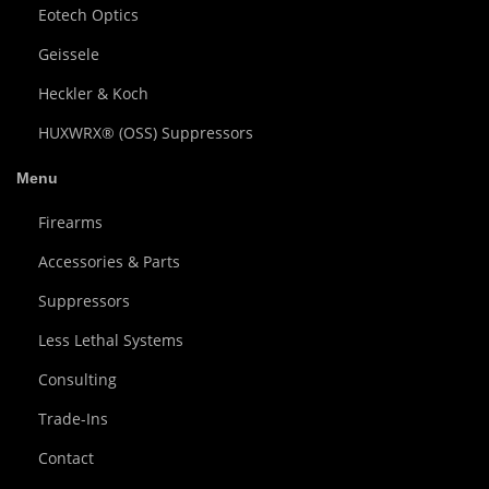
Eotech Optics
Geissele
Heckler & Koch
HUXWRX® (OSS) Suppressors
Menu
Firearms
Accessories & Parts
Suppressors
Less Lethal Systems
Consulting
Trade-Ins
Contact