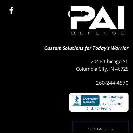
Custom Solutions for Today's Warrior
204 E Chicago St.
Columbia City, IN 46725
260-244-4570
CONTACT US