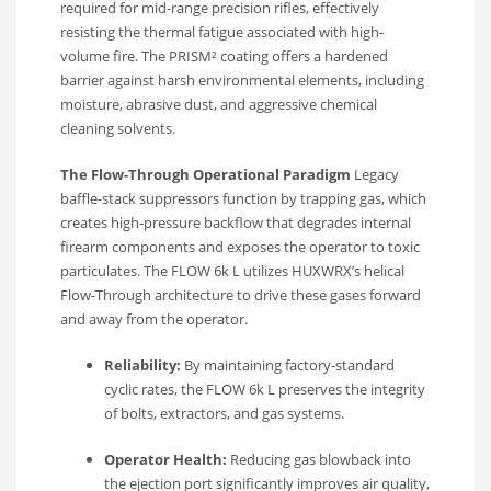
required for mid-range precision rifles, effectively
resisting the thermal fatigue associated with high-
volume fire. The PRISM² coating offers a hardened
barrier against harsh environmental elements, including
moisture, abrasive dust, and aggressive chemical
cleaning solvents.
The Flow-Through Operational Paradigm
Legacy
baffle-stack suppressors function by trapping gas, which
creates high-pressure backflow that degrades internal
firearm components and exposes the operator to toxic
particulates. The FLOW 6k L utilizes HUXWRX’s helical
Flow-Through architecture to drive these gases forward
and away from the operator.
Reliability:
By maintaining factory-standard
cyclic rates, the FLOW 6k L preserves the integrity
of bolts, extractors, and gas systems.
Operator Health:
Reducing gas blowback into
the ejection port significantly improves air quality,