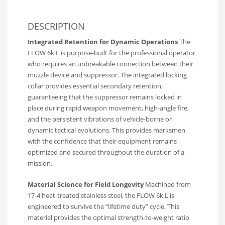
DESCRIPTION
Integrated Retention for Dynamic Operations
The
FLOW 6k L is purpose-built for the professional operator
who requires an unbreakable connection between their
muzzle device and suppressor. The integrated locking
collar provides essential secondary retention,
guaranteeing that the suppressor remains locked in
place during rapid weapon movement, high-angle fire,
and the persistent vibrations of vehicle-borne or
dynamic tactical evolutions. This provides marksmen
with the confidence that their equipment remains
optimized and secured throughout the duration of a
mission.
Material Science for Field Longevity
Machined from
17-4 heat-treated stainless steel, the FLOW 6k L is
engineered to survive the “lifetime duty” cycle. This
material provides the optimal strength-to-weight ratio