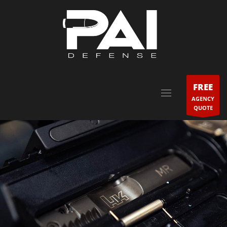
FREE
AGENCY
QUOTE