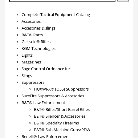
Complete Tactical Equipment Catalog
Accesories
Accesories & slings
B&T® Parts
Geissele® Rifles
KGM Technologies
Lights
Magazines
Sage Control Ordnance Inc
Slings
Suppressors
HUXWRX® (OSS) Suppressors
SureFire Suppressors & Accesories
B&T® Law Enforcement
B&T® Rifles/Short Barrel Rifles
B&T® Silencer & Accessories
B&T® Specialty Firearms
B&T® Sub Machine Guns/PDW
Benelli® Law Enforcement