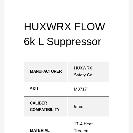
HUXWRX FLOW
6k L Suppressor
HUXWRX
MANUFACTURER
Safety Co.
SKU
M3717
CALIBER
6mm
COMPATIBILITY
17-4 Heat
MATERIAL
Treated