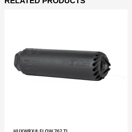
RELATED PRODUCTS
HUXWRX® FLOW 762 TI