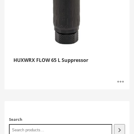
HUXWRX FLOW 65 L Suppressor
Search