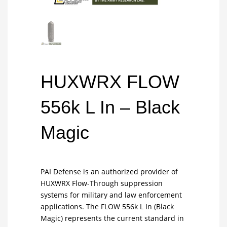
HUXWRX FLOW
556k L In – Black
Magic
PAI Defense is an authorized provider of
HUXWRX Flow-Through suppression
systems for military and law enforcement
applications. The FLOW 556k L In (Black
Magic) represents the current standard in