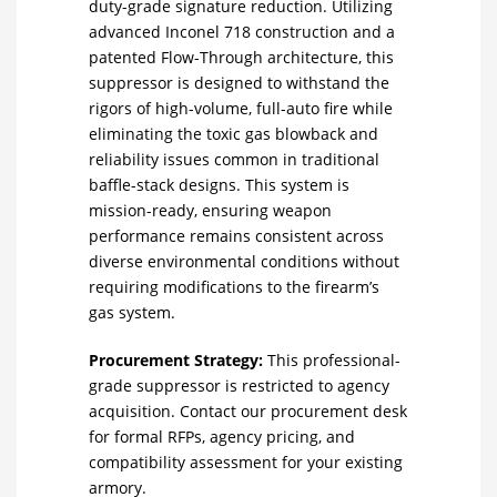
duty-grade signature reduction.
Utilizing
advanced Inconel 718 construction and a
patented Flow-Through architecture, this
suppressor is designed to withstand the
rigors of high-volume, full-auto fire while
eliminating the toxic gas blowback and
reliability issues common in traditional
baffle-stack designs.
This system is
mission-ready, ensuring weapon
performance remains consistent across
diverse environmental conditions without
requiring modifications to the firearm’s
gas system.
Procurement Strategy:
This professional-
grade suppressor is restricted to agency
acquisition. Contact our procurement desk
for formal RFPs, agency pricing, and
compatibility assessment for your existing
armory.