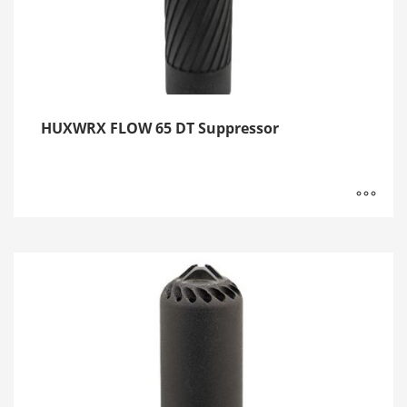
HUXWRX FLOW 65 DT Suppressor