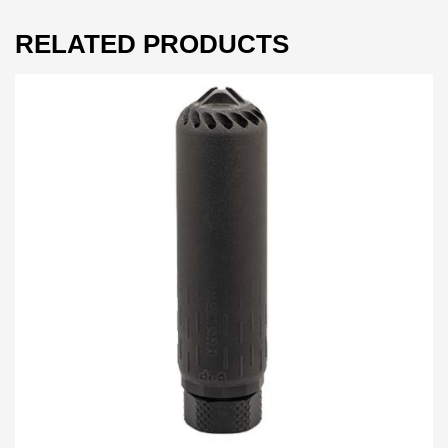
RELATED PRODUCTS