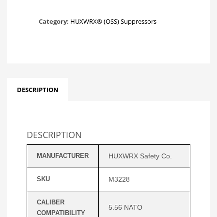
Category:
HUXWRX® (OSS) Suppressors
DESCRIPTION
DESCRIPTION
MANUFACTURER
HUXWRX Safety Co.
SKU
M3228
CALIBER
5.56 NATO
COMPATIBILITY