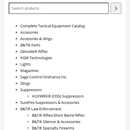
Complete Tactical Equipment Catalog
Accesories
Accesories & slings
B&T® Parts
Geissele® Rifles
KGM Technologies
Lights
Magazines
Sage Control Ordnance Inc
Slings
Suppressors
HUXWRX® (OSS) Suppressors
SureFire Suppressors & Accesories
B&T® Law Enforcement
B&T® Rifles/Short Barrel Rifles
B&T® Silencer & Accessories
B&T® Specialty Firearms