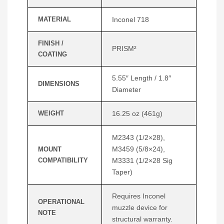
MATERIAL
Inconel 718
FINISH /
PRISM²
COATING
5.55″ Length / 1.8″
DIMENSIONS
Diameter
WEIGHT
16.25 oz (461g)
M2343 (1/2×28),
M3459 (5/8×24),
MOUNT
COMPATIBILITY
M3331 (1/2×28 Sig
Taper)
Requires Inconel
OPERATIONAL
muzzle device for
NOTE
structural warranty.