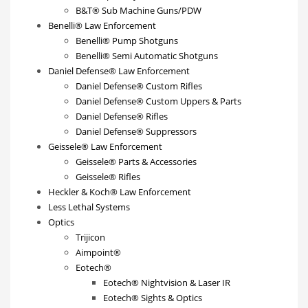
B&T® Sub Machine Guns/PDW
Benelli® Law Enforcement
Benelli® Pump Shotguns
Benelli® Semi Automatic Shotguns
Daniel Defense® Law Enforcement
Daniel Defense® Custom Rifles
Daniel Defense® Custom Uppers & Parts
Daniel Defense® Rifles
Daniel Defense® Suppressors
Geissele® Law Enforcement
Geissele® Parts & Accessories
Geissele® Rifles
Heckler & Koch® Law Enforcement
Less Lethal Systems
Optics
Trijicon
Aimpoint®
Eotech®
Eotech® Nightvision & Laser IR
Eotech® Sights & Optics