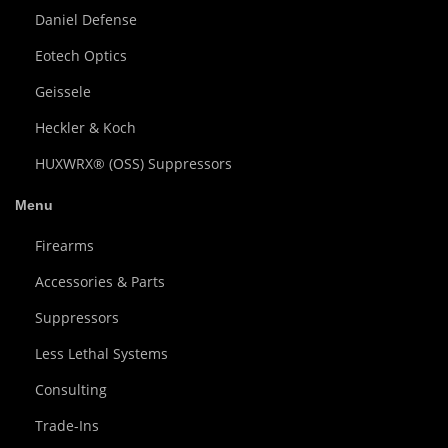
Daniel Defense
Eotech Optics
Geissele
Heckler & Koch
HUXWRX® (OSS) Suppressors
Menu
Firearms
Accessories & Parts
Suppressors
Less Lethal Systems
Consulting
Trade-Ins