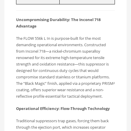
Uncompromising Durability: The Inconel 718
Advantage
The FLOW 556k L In is purpose-built for the most
demanding operational environments.
Constructed
from Inconel 718—a nickel-chromium superalloy
renowned for its extreme high-temperature tensile
strength and oxidation resistance—this suppressor is
designed for continuous duty cycles that would
compromise standard stainless or titanium platforms.
The “Black Magic” finish, applied via a proprietary PRISM²
coating, offers superior wear resistance and a non-
reflective profile essential for tactical deployment.
Operational Efficiency: Flow-Through Technology
Traditional suppressors trap gases, forcing them back
through the ejection port, which increases operator