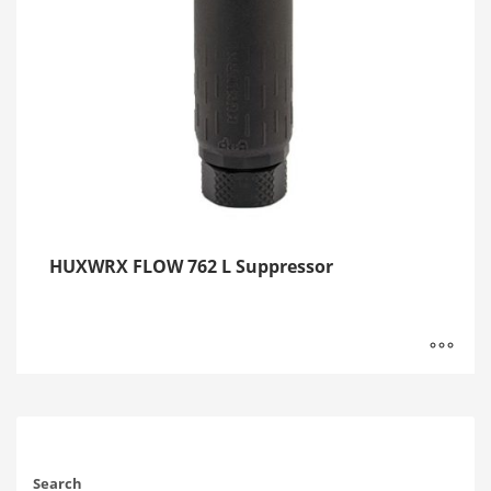
HUXWRX FLOW 762 L Suppressor
Search