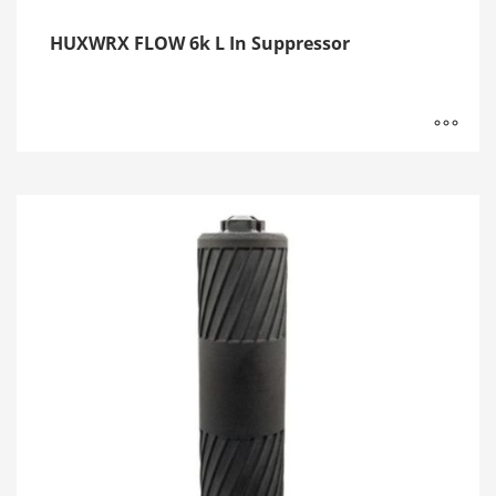
HUXWRX FLOW 6k L In Suppressor