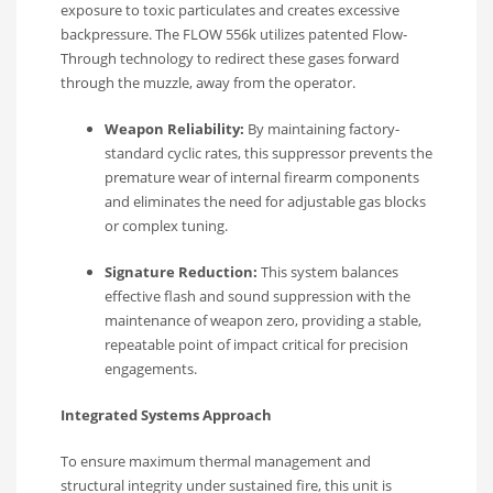
exposure to toxic particulates and creates excessive
backpressure.
The FLOW 556k utilizes patented Flow-
Through technology to redirect these gases forward
through the muzzle, away from the operator.
Weapon Reliability:
By maintaining factory-
standard cyclic rates, this suppressor prevents the
premature wear of internal firearm components
and eliminates the need for adjustable gas blocks
or complex tuning.
Signature Reduction:
This system balances
effective flash and sound suppression with the
maintenance of weapon zero, providing a stable,
repeatable point of impact critical for precision
engagements.
Integrated Systems Approach
To ensure maximum thermal management and
structural integrity under sustained fire, this unit is