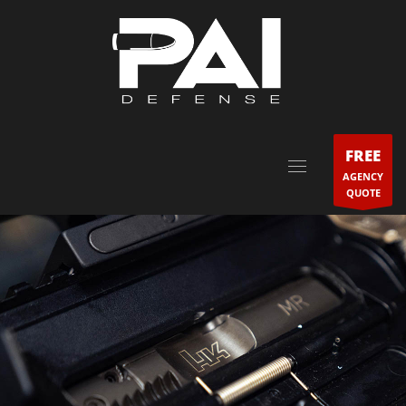
FREE
AGENCY
QUOTE