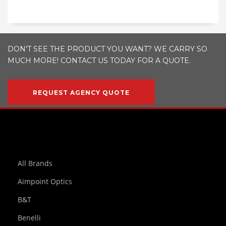
DON'T SEE THE PRODUCT YOU WANT? WE CARRY SO
MUCH MORE! CONTACT US TODAY FOR A QUOTE.
REQUEST AGENCY QUOTE
All Brands
Aimpoint Optics
B&T
Benelli