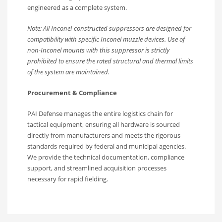
engineered as a complete system.
Note: All Inconel-constructed suppressors are designed for
compatibility with specific Inconel muzzle devices.
Use of
non-Inconel mounts with this suppressor is strictly
prohibited to ensure the rated structural and thermal limits
of the system are maintained.
Procurement & Compliance
PAI Defense manages the entire logistics chain for
tactical equipment, ensuring all hardware is sourced
directly from manufacturers and meets the rigorous
standards required by federal and municipal agencies.
We provide the technical documentation, compliance
support, and streamlined acquisition processes
necessary for rapid fielding.