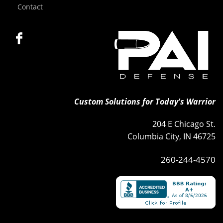
Contact
Custom Solutions for Today's Warrior
204 E Chicago St.
Columbia City, IN 46725
260-244-4570