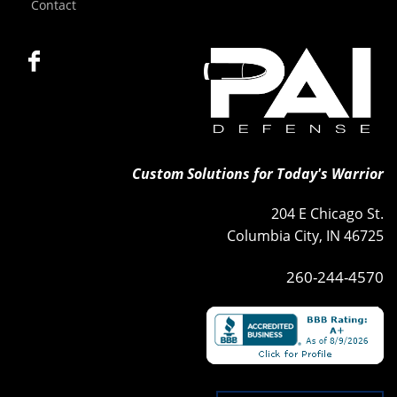
Contact
Custom Solutions for Today's Warrior
204 E Chicago St.
Columbia City, IN 46725
260-244-4570