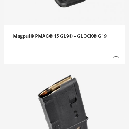
Magpul® PMAG® 15 GL9® – GLOCK® G19