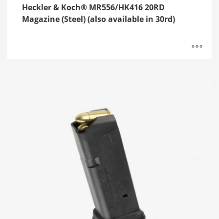
Heckler & Koch® MR556/HK416 20RD
Magazine (Steel) (also available in 30rd)