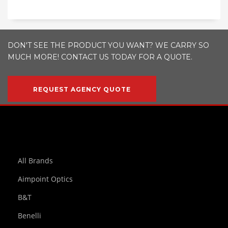
DON'T SEE THE PRODUCT YOU WANT? WE CARRY SO
MUCH MORE! CONTACT US TODAY FOR A QUOTE.
REQUEST AGENCY QUOTE
All Brands
Aimpoint Optics
B&T
Benelli