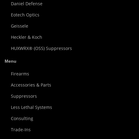
Daniel Defense
Eotech Optics
Geissele
Heckler & Koch
HUXWRX® (OSS) Suppressors
Menu
Firearms
Accessories & Parts
Suppressors
Less Lethal Systems
Consulting
Trade-Ins