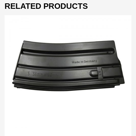
RELATED PRODUCTS