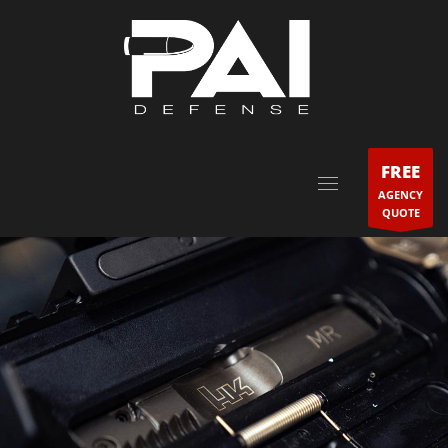
FREE
AGENCY
QUOTE