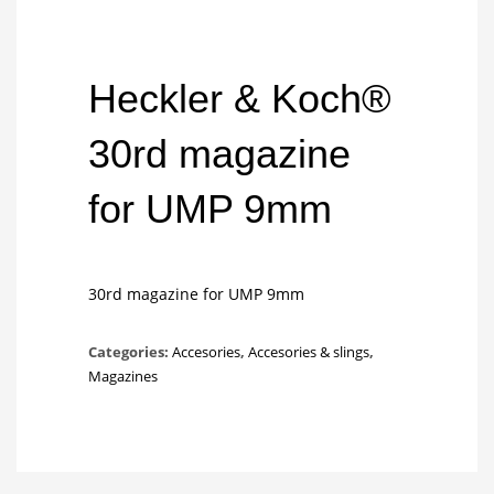
Heckler & Koch®
30rd magazine
for UMP 9mm
30rd magazine for UMP 9mm
Categories:
Accesories
,
Accesories & slings
,
Magazines