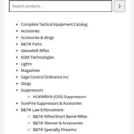
Complete Tactical Equipment Catalog
Accesories
Accesories & slings
B&T® Parts
Geissele® Rifles
KGM Technologies
Lights
Magazines
Sage Control Ordnance Inc
Slings
Suppressors
HUXWRX® (OSS) Suppressors
SureFire Suppressors & Accesories
B&T® Law Enforcement
B&T® Rifles/Short Barrel Rifles
B&T® Silencer & Accessories
B&T® Specialty Firearms