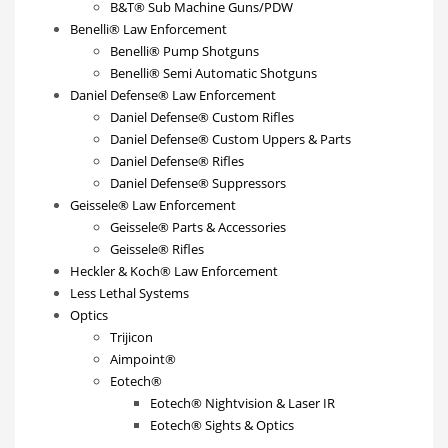
B&T® Sub Machine Guns/PDW
Benelli® Law Enforcement
Benelli® Pump Shotguns
Benelli® Semi Automatic Shotguns
Daniel Defense® Law Enforcement
Daniel Defense® Custom Rifles
Daniel Defense® Custom Uppers & Parts
Daniel Defense® Rifles
Daniel Defense® Suppressors
Geissele® Law Enforcement
Geissele® Parts & Accessories
Geissele® Rifles
Heckler & Koch® Law Enforcement
Less Lethal Systems
Optics
Trijicon
Aimpoint®
Eotech®
Eotech® Nightvision & Laser IR
Eotech® Sights & Optics