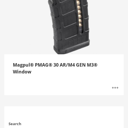
Magpul® PMAG® 30 AR/M4 GEN M3®
Window
Search