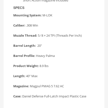
Short Action magazine included
SPECS
Mounting System:
M-LOK
Caliber:
.308 Win
Muzzle Thread:
5 ⁄ 8 × 24 TPI (Threads Per Inch)
Barrel Length:
20″
Barrel Profile:
Heavy Palma
Product Weight:
8.9 lbs
Length:
40″ Max
Magazine:
Magpul PMAG 5 7.62 AC
Case:
Daniel Defense Full-Latch Impact Plastic Case