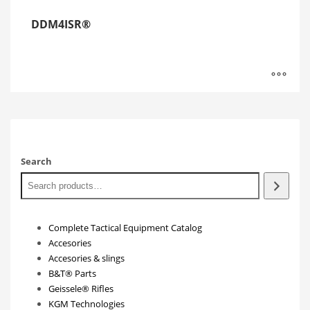
DDM4ISR®
Search
Complete Tactical Equipment Catalog
Accesories
Accesories & slings
B&T® Parts
Geissele® Rifles
KGM Technologies