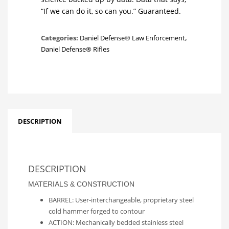
“If we can do it, so can you.” Guaranteed.
Categories:
Daniel Defense® Law Enforcement
,
Daniel Defense® Rifles
DESCRIPTION
DESCRIPTION
MATERIALS & CONSTRUCTION
BARREL: User-interchangeable, proprietary steel
cold hammer forged to contour
ACTION: Mechanically bedded stainless steel