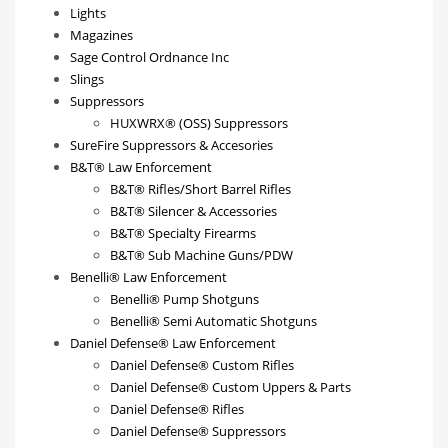
Lights
Magazines
Sage Control Ordnance Inc
Slings
Suppressors
HUXWRX® (OSS) Suppressors
SureFire Suppressors & Accesories
B&T® Law Enforcement
B&T® Rifles/Short Barrel Rifles
B&T® Silencer & Accessories
B&T® Specialty Firearms
B&T® Sub Machine Guns/PDW
Benelli® Law Enforcement
Benelli® Pump Shotguns
Benelli® Semi Automatic Shotguns
Daniel Defense® Law Enforcement
Daniel Defense® Custom Rifles
Daniel Defense® Custom Uppers & Parts
Daniel Defense® Rifles
Daniel Defense® Suppressors