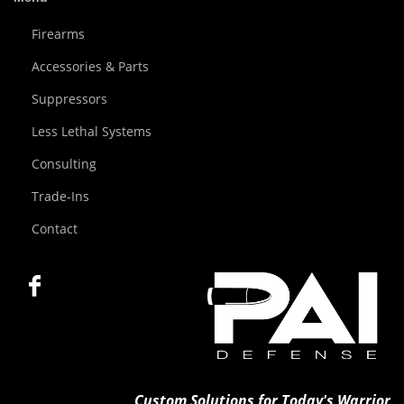
Firearms
Accessories & Parts
Suppressors
Less Lethal Systems
Consulting
Trade-Ins
Contact
Custom Solutions for Today's Warrior