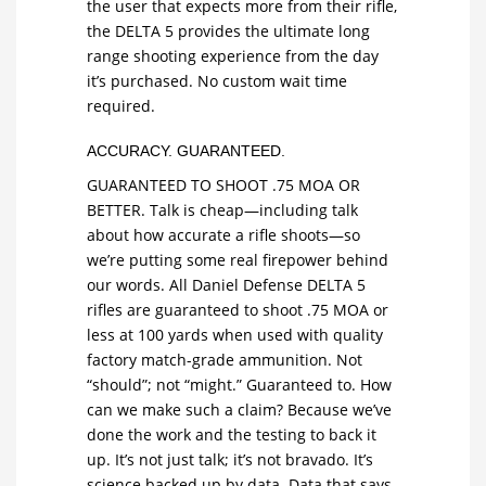
the user that expects more from their rifle,
the DELTA 5 provides the ultimate long
range shooting experience from the day
it’s purchased. No custom wait time
required.
ACCURACY. GUARANTEED.
GUARANTEED TO SHOOT .75 MOA OR
BETTER. Talk is cheap—including talk
about how accurate a rifle shoots—so
we’re putting some real firepower behind
our words. All Daniel Defense DELTA 5
rifles are guaranteed to shoot .75 MOA or
less at 100 yards when used with quality
factory match-grade ammunition. Not
“should”; not “might.” Guaranteed to. How
can we make such a claim? Because we’ve
done the work and the testing to back it
up. It’s not just talk; it’s not bravado. It’s
science backed up by data. Data that says,