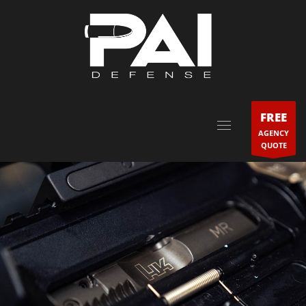
FREE
AGENCY
QUOTE