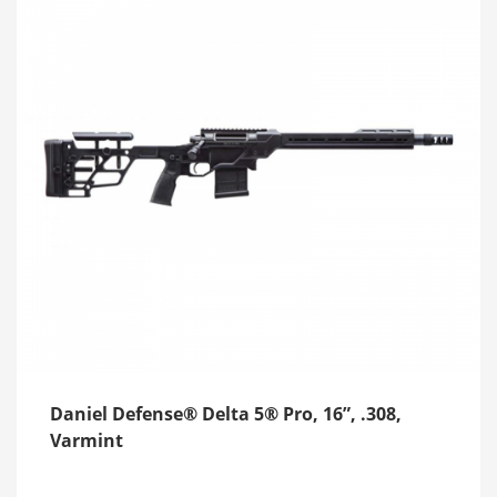
Daniel Defense® Delta 5® Pro, 16”, .308,
Varmint