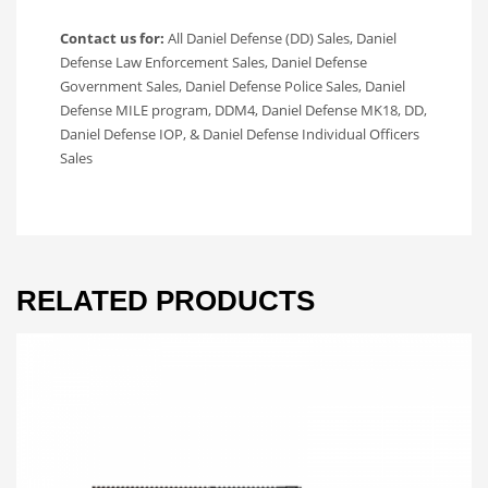
Contact us for:
All Daniel Defense (DD) Sales, Daniel
Defense Law Enforcement Sales, Daniel Defense
Government Sales, Daniel Defense Police Sales, Daniel
Defense MILE program, DDM4, Daniel Defense MK18, DD,
Daniel Defense IOP, & Daniel Defense Individual Officers
Sales
RELATED PRODUCTS