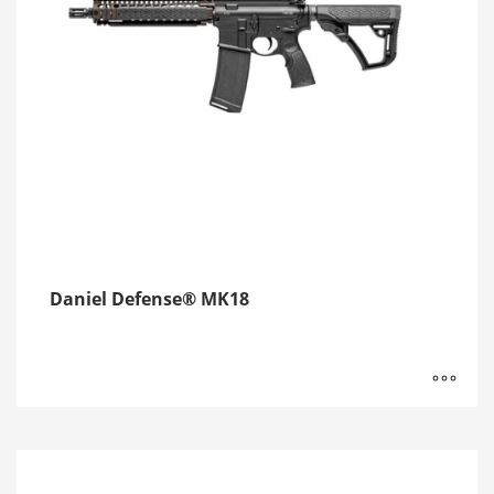
Daniel Defense® MK18