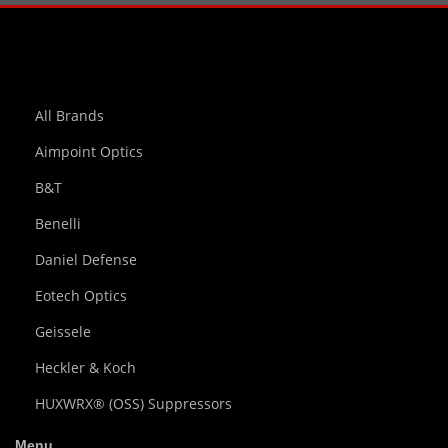
All Brands
Aimpoint Optics
B&T
Benelli
Daniel Defense
Eotech Optics
Geissele
Heckler & Koch
HUXWRX® (OSS) Suppressors
Menu