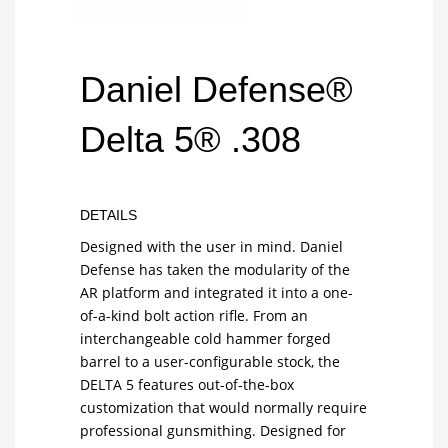
Daniel Defense®
Delta 5® .308
DETAILS
Designed with the user in mind. Daniel
Defense has taken the modularity of the
AR platform and integrated it into a one-
of-a-kind bolt action rifle. From an
interchangeable cold hammer forged
barrel to a user-configurable stock, the
DELTA 5 features out-of-the-box
customization that would normally require
professional gunsmithing. Designed for