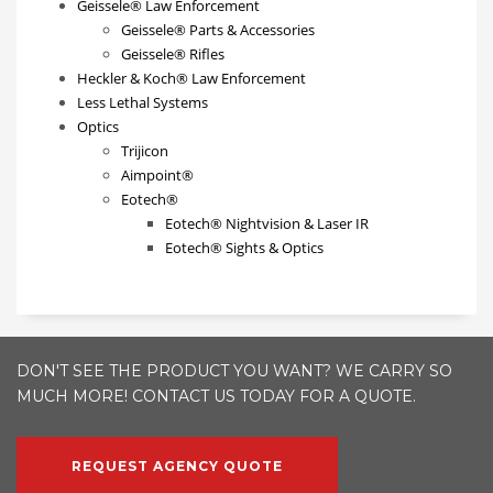
Geissele® Law Enforcement
Geissele® Parts & Accessories
Geissele® Rifles
Heckler & Koch® Law Enforcement
Less Lethal Systems
Optics
Trijicon
Aimpoint®
Eotech®
Eotech® Nightvision & Laser IR
Eotech® Sights & Optics
DON'T SEE THE PRODUCT YOU WANT? WE CARRY SO
MUCH MORE! CONTACT US TODAY FOR A QUOTE.
REQUEST AGENCY QUOTE