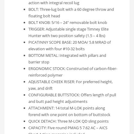
action with integral recoil lug
BOLT: Three-lug bolt with a 60 degree throw and
floating bolt head
BOLT KNOB: 5/16 – 24″ removable bolt knob
TRIGGER: Adjustable single stage Timney Elite
Hunter with two position safety (1.5 – 4 lbs)
PICATINNY SCOPE BASE: 20 MOA/ 5.8 MRAD of
elevation with four #10-32 bolts
BOTTOM METAL: Integrated with pillars and
barrier stop
ERGONOMIC STOCK: Constructed of carbon-fiber-
reinforced polymer
ADJUSTABLE CHEEK RISER: For preferred height,
yaw, and drift
CONFIGURABLE BUTTSTOCK: Offers length of pull
and butt pad height adjustments
ATTACHMENT: 14 total M-LOK points along
forend with one point on bottom of buttstock
QUICK DETACH: Three M-LOK QD sling points
CAPACITY: Five round PMAG 5 7.62 AC – AICS