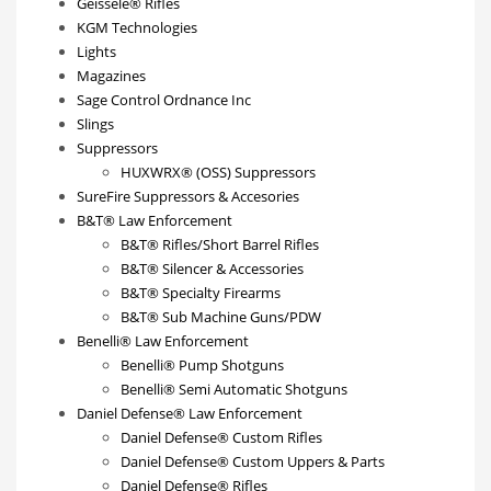
Geissele® Rifles
KGM Technologies
Lights
Magazines
Sage Control Ordnance Inc
Slings
Suppressors
HUXWRX® (OSS) Suppressors
SureFire Suppressors & Accesories
B&T® Law Enforcement
B&T® Rifles/Short Barrel Rifles
B&T® Silencer & Accessories
B&T® Specialty Firearms
B&T® Sub Machine Guns/PDW
Benelli® Law Enforcement
Benelli® Pump Shotguns
Benelli® Semi Automatic Shotguns
Daniel Defense® Law Enforcement
Daniel Defense® Custom Rifles
Daniel Defense® Custom Uppers & Parts
Daniel Defense® Rifles