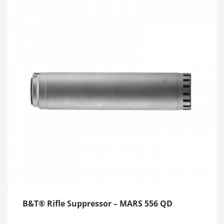
B&T® Rifle Suppressor – MARS 556 QD