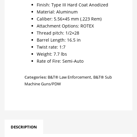
Finish: Type III Hard Coat Anodized
Material: Aluminum
Caliber: 5.56×45 mm (.223 Rem)
Attachment Options: ROTEX
Thread pitch: 1/2×28
Barrel Length: 16.5 in
Twist rate: 1:7
Weight: 7.7 lbs
Rate of Fire: Semi-Auto
Categories:
B&T® Law Enforcement
,
B&T® Sub
Machine Guns/PDW
DESCRIPTION