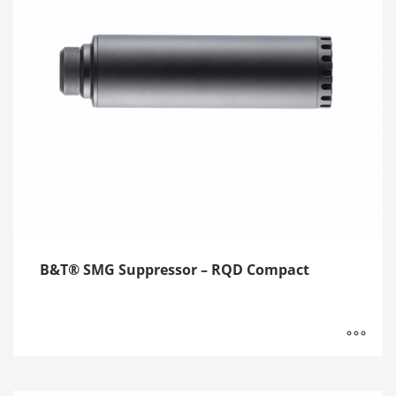
B&T® SMG Suppressor – RQD Compact