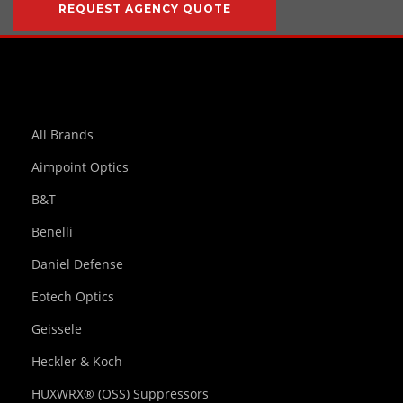
REQUEST AGENCY QUOTE
All Brands
Aimpoint Optics
B&T
Benelli
Daniel Defense
Eotech Optics
Geissele
Heckler & Koch
HUXWRX® (OSS) Suppressors