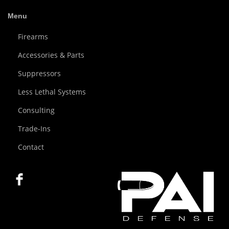
Menu
Firearms
Accessories & Parts
Suppressors
Less Lethal Systems
Consulting
Trade-Ins
Contact