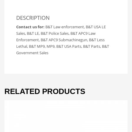
DESCRIPTION
Contact us for:
B&T Law enforcement, B&T USA LE
Sales, B&T LE, B&T Police Sales, B&T APC9 Law
Enforcement, B&T APC9 Submachinegun, B&T Less
Lethal, B&T MP9, MP9, B&T USA Parts, B&T Parts, B&T
Government Sales
RELATED PRODUCTS