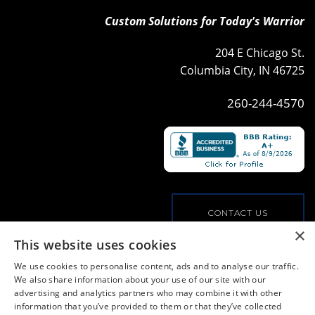
Custom Solutions for Today's Warrior
204 E Chicago St.
Columbia City, IN 46725
260-244-4570
CONTACT US
×
This website uses cookies
VIEW OUR COMMERCIAL OFFERINGS
We use cookies to personalise content, ads and to analyse our traffic.
We also share information about your use of our site with our
advertising and analytics partners who may combine it with other
PRIVACY POLICY
information that you’ve provided to them or that they’ve collected