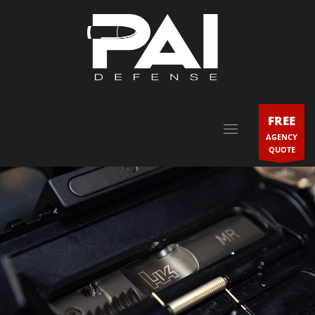
FREE
AGENCY
QUOTE