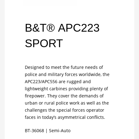
B&T® APC223
SPORT
Designed to meet the future needs of
police and military forces worldwide, the
APC223/APC556 are rugged and
lightweight carbines providing plenty of
firepower. They cover the demands of
urban or rural police work as well as the
challenges the special forces operator
faces in today’s asymmetrical conflicts.
BT-36068
|
Semi-Auto