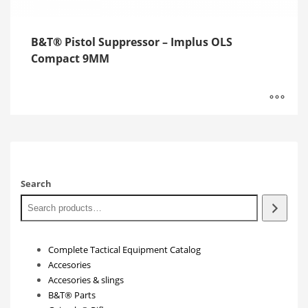
B&T® Pistol Suppressor – Implus OLS
Compact 9MM
Search
Complete Tactical Equipment Catalog
Accesories
Accesories & slings
B&T® Parts