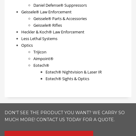
Daniel Defense® Suppressors
Geissele® Law Enforcement
Geissele® Parts & Accessories
Geissele® Rifles
Heckler & Koch® Law Enforcement
Less Lethal Systems
Optics
Trijicon
Aimpoint®
Eotech®
Eotech® Nightvision & Laser IR
Eotech® Sights & Optics
DON'T SEE THE PRODUCT YOU WANT? WE CARRY SO
MUCH MORE! CONTACT US TODAY FOR A QUOTE.