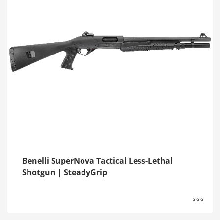
Benelli SuperNova Tactical Less-Lethal
Shotgun | SteadyGrip