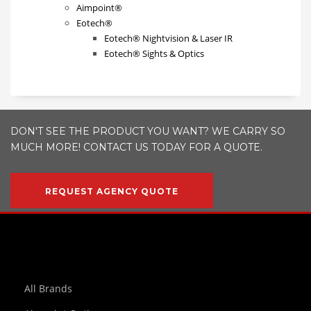
Aimpoint®
Eotech®
Eotech® Nightvision & Laser IR
Eotech® Sights & Optics
DON'T SEE THE PRODUCT YOU WANT? WE CARRY SO
MUCH MORE! CONTACT US TODAY FOR A QUOTE.
REQUEST AGENCY QUOTE
All Brands