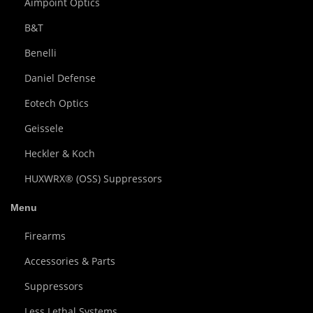
Aimpoint Optics
B&T
Benelli
Daniel Defense
Eotech Optics
Geissele
Heckler & Koch
HUXWRX® (OSS) Suppressors
Menu
Firearms
Accessories & Parts
Suppressors
Less Lethal Systems