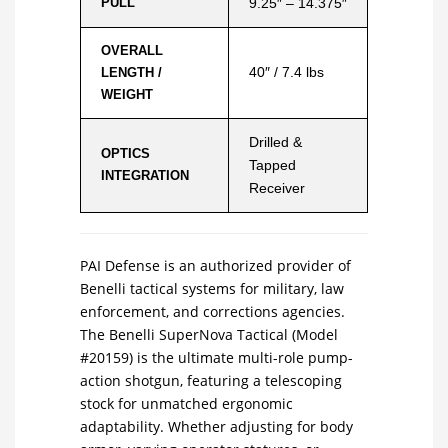
PULL
9.25″ – 14.375″
OVERALL
40″ / 7.4 lbs
LENGTH /
WEIGHT
Drilled &
OPTICS
Tapped
INTEGRATION
Receiver
PAI Defense is an authorized provider of
Benelli tactical systems for military, law
enforcement, and corrections agencies.
The Benelli SuperNova Tactical (Model
#20159) is the ultimate multi-role pump-
action shotgun, featuring a telescoping
stock for unmatched ergonomic
adaptability. Whether adjusting for body