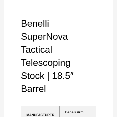
Benelli
SuperNova
Tactical
Telescoping
Stock | 18.5″
Barrel
Benelli Armi
MANUFACTURER