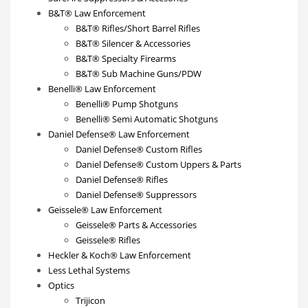
B&T® Law Enforcement
B&T® Rifles/Short Barrel Rifles
B&T® Silencer & Accessories
B&T® Specialty Firearms
B&T® Sub Machine Guns/PDW
Benelli® Law Enforcement
Benelli® Pump Shotguns
Benelli® Semi Automatic Shotguns
Daniel Defense® Law Enforcement
Daniel Defense® Custom Rifles
Daniel Defense® Custom Uppers & Parts
Daniel Defense® Rifles
Daniel Defense® Suppressors
Geissele® Law Enforcement
Geissele® Parts & Accessories
Geissele® Rifles
Heckler & Koch® Law Enforcement
Less Lethal Systems
Optics
Trijicon