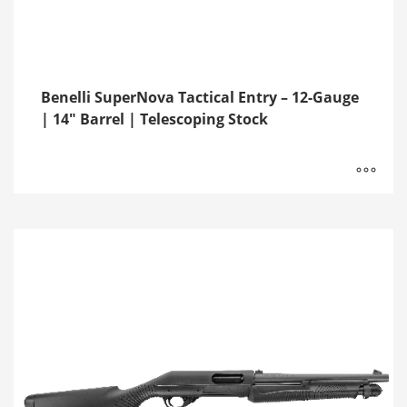
Benelli SuperNova Tactical Entry – 12-Gauge
| 14″ Barrel | Telescoping Stock