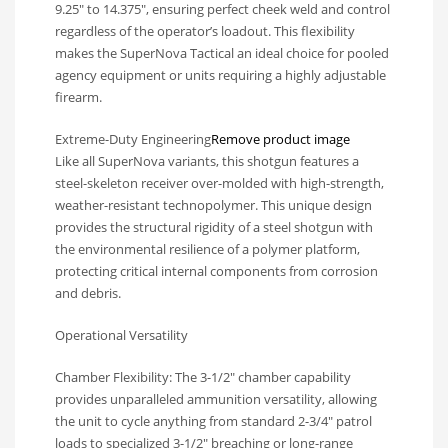
9.25″ to 14.375″, ensuring perfect cheek weld and control
regardless of the operator’s loadout. This flexibility
makes the SuperNova Tactical an ideal choice for pooled
agency equipment or units requiring a highly adjustable
firearm.
Extreme-Duty Engineering
Remove product image
Like all SuperNova variants, this shotgun features a
steel-skeleton receiver over-molded with high-strength,
weather-resistant technopolymer. This unique design
provides the structural rigidity of a steel shotgun with
the environmental resilience of a polymer platform,
protecting critical internal components from corrosion
and debris.
Operational Versatility
Chamber Flexibility: The 3-1/2″ chamber capability
provides unparalleled ammunition versatility, allowing
the unit to cycle anything from standard 2-3/4″ patrol
loads to specialized 3-1/2″ breaching or long-range