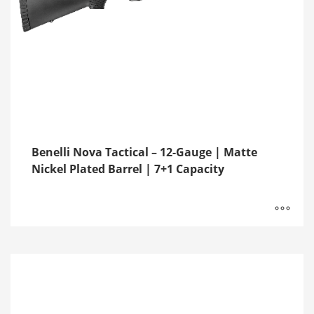
Benelli Nova Tactical – 12-Gauge | Matte
Nickel Plated Barrel | 7+1 Capacity