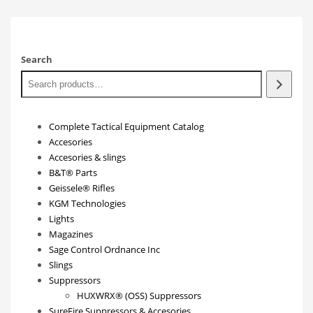
Search
Complete Tactical Equipment Catalog
Accesories
Accesories & slings
B&T® Parts
Geissele® Rifles
KGM Technologies
Lights
Magazines
Sage Control Ordnance Inc
Slings
Suppressors
HUXWRX® (OSS) Suppressors
SureFire Suppressors & Accesories