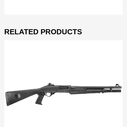
RELATED PRODUCTS