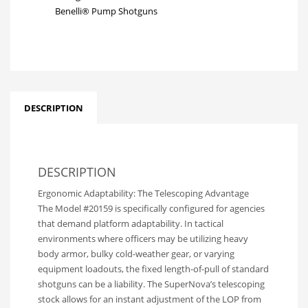
Benelli® Pump Shotguns
DESCRIPTION
DESCRIPTION
Ergonomic Adaptability: The Telescoping Advantage
The Model #20159 is specifically configured for agencies
that demand platform adaptability. In tactical
environments where officers may be utilizing heavy
body armor, bulky cold-weather gear, or varying
equipment loadouts, the fixed length-of-pull of standard
shotguns can be a liability. The SuperNova’s telescoping
stock allows for an instant adjustment of the LOP from