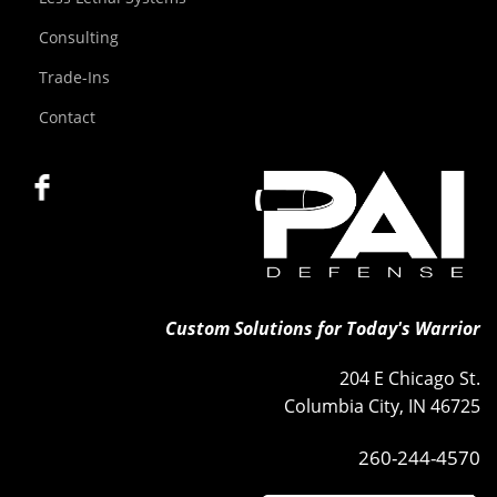
Consulting
Trade-Ins
Contact
Custom Solutions for Today's Warrior
204 E Chicago St.
Columbia City, IN 46725
260-244-4570