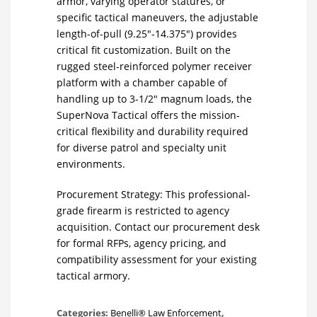
armor, varying operator statures, or
specific tactical maneuvers, the adjustable
length-of-pull (9.25″-14.375″) provides
critical fit customization. Built on the
rugged steel-reinforced polymer receiver
platform with a chamber capable of
handling up to 3-1/2″ magnum loads, the
SuperNova Tactical offers the mission-
critical flexibility and durability required
for diverse patrol and specialty unit
environments.
Procurement Strategy: This professional-
grade firearm is restricted to agency
acquisition. Contact our procurement desk
for formal RFPs, agency pricing, and
compatibility assessment for your existing
tactical armory.
Categories:
Benelli® Law Enforcement
,