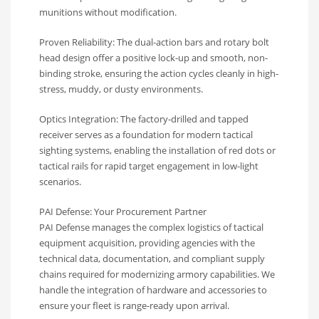
munitions without modification.
Proven Reliability: The dual-action bars and rotary bolt
head design offer a positive lock-up and smooth, non-
binding stroke, ensuring the action cycles cleanly in high-
stress, muddy, or dusty environments.
Optics Integration: The factory-drilled and tapped
receiver serves as a foundation for modern tactical
sighting systems, enabling the installation of red dots or
tactical rails for rapid target engagement in low-light
scenarios.
PAI Defense: Your Procurement Partner
PAI Defense manages the complex logistics of tactical
equipment acquisition, providing agencies with the
technical data, documentation, and compliant supply
chains required for modernizing armory capabilities. We
handle the integration of hardware and accessories to
ensure your fleet is range-ready upon arrival.