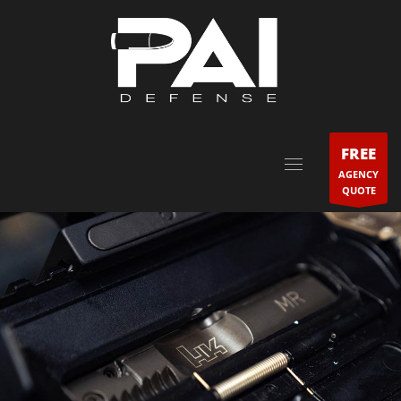
FREE
AGENCY
QUOTE