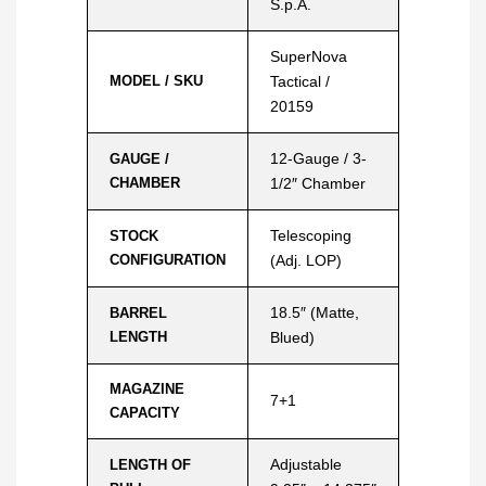
S.p.A.
SuperNova
MODEL / SKU
Tactical /
20159
12-Gauge / 3-
GAUGE /
CHAMBER
1/2″ Chamber
Telescoping
STOCK
CONFIGURATION
(Adj. LOP)
18.5″ (Matte,
BARREL
LENGTH
Blued)
MAGAZINE
7+1
CAPACITY
Adjustable
LENGTH OF