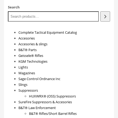
Search
Complete Tactical Equipment Catalog
Accesories
Accesories & slings
B&T® Parts
Geissele® Rifles
KGM Technologies
Lights
Magazines
Sage Control Ordnance Inc
Slings
Suppressors
HUXWRX® (OSS) Suppressors
SureFire Suppressors & Accesories
B&T® Law Enforcement
B&T® Rifles/Short Barrel Rifles