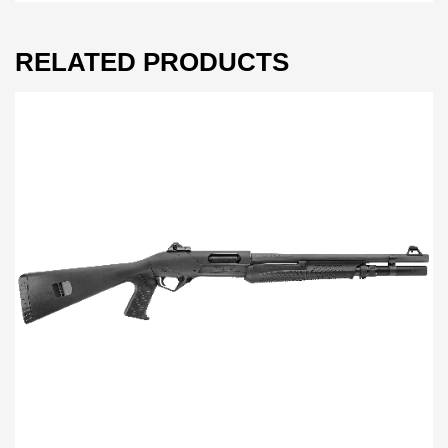
RELATED PRODUCTS