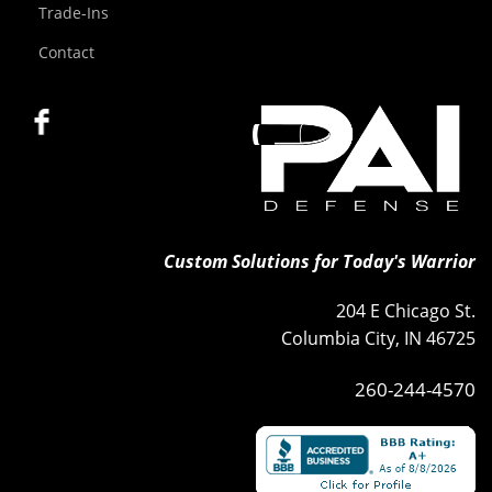
Trade-Ins
Contact
Custom Solutions for Today's Warrior
204 E Chicago St.
Columbia City, IN 46725
260-244-4570