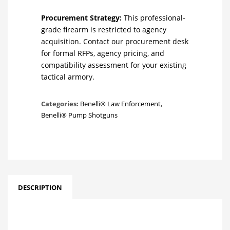
Procurement Strategy:
This professional-
grade firearm is restricted to agency
acquisition. Contact our procurement desk
for formal RFPs, agency pricing, and
compatibility assessment for your existing
tactical armory.
Categories:
Benelli® Law Enforcement
,
Benelli® Pump Shotguns
DESCRIPTION