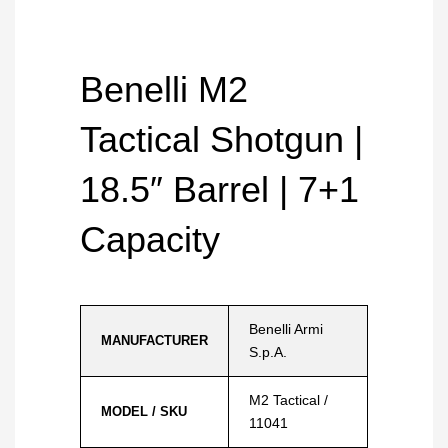
Benelli M2
Tactical Shotgun |
18.5″ Barrel | 7+1
Capacity
Benelli Armi
MANUFACTURER
S.p.A.
M2 Tactical /
MODEL / SKU
11041