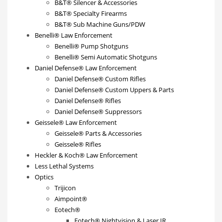
B&T® Silencer & Accessories
B&T® Specialty Firearms
B&T® Sub Machine Guns/PDW
Benelli® Law Enforcement
Benelli® Pump Shotguns
Benelli® Semi Automatic Shotguns
Daniel Defense® Law Enforcement
Daniel Defense® Custom Rifles
Daniel Defense® Custom Uppers & Parts
Daniel Defense® Rifles
Daniel Defense® Suppressors
Geissele® Law Enforcement
Geissele® Parts & Accessories
Geissele® Rifles
Heckler & Koch® Law Enforcement
Less Lethal Systems
Optics
Trijicon
Aimpoint®
Eotech®
Eotech® Nightvision & Laser IR