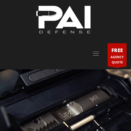
FREE
AGENCY
QUOTE