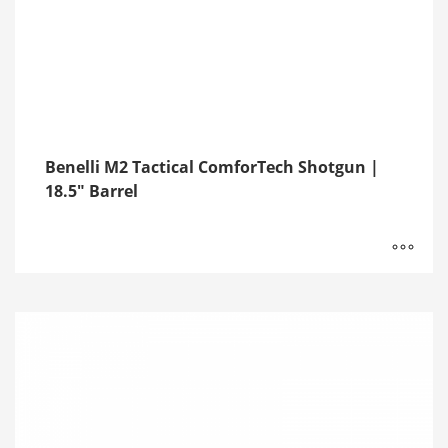
Benelli M2 Tactical ComforTech Shotgun |
18.5″ Barrel