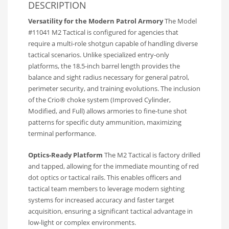
DESCRIPTION
Versatility for the Modern Patrol Armory
The Model
#11041 M2 Tactical is configured for agencies that
require a multi-role shotgun capable of handling diverse
tactical scenarios. Unlike specialized entry-only
platforms, the 18.5-inch barrel length provides the
balance and sight radius necessary for general patrol,
perimeter security, and training evolutions. The inclusion
of the Crio® choke system (Improved Cylinder,
Modified, and Full) allows armories to fine-tune shot
patterns for specific duty ammunition, maximizing
terminal performance.
Optics-Ready Platform
The M2 Tactical is factory drilled
and tapped, allowing for the immediate mounting of red
dot optics or tactical rails. This enables officers and
tactical team members to leverage modern sighting
systems for increased accuracy and faster target
acquisition, ensuring a significant tactical advantage in
low-light or complex environments.