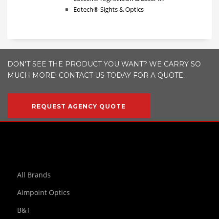
Eotech® Sights & Optics
DON'T SEE THE PRODUCT YOU WANT? WE CARRY SO
MUCH MORE! CONTACT US TODAY FOR A QUOTE.
REQUEST AGENCY QUOTE
All Brands
Aimpoint Optics
B&T