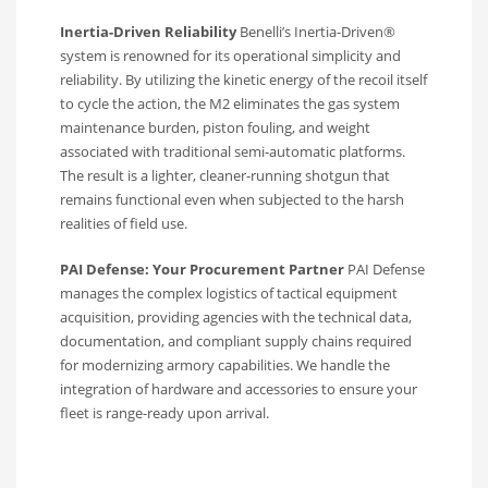
Inertia-Driven Reliability
Benelli’s Inertia-Driven®
system is renowned for its operational simplicity and
reliability. By utilizing the kinetic energy of the recoil itself
to cycle the action, the M2 eliminates the gas system
maintenance burden, piston fouling, and weight
associated with traditional semi-automatic platforms.
The result is a lighter, cleaner-running shotgun that
remains functional even when subjected to the harsh
realities of field use.
PAI Defense: Your Procurement Partner
PAI Defense
manages the complex logistics of tactical equipment
acquisition, providing agencies with the technical data,
documentation, and compliant supply chains required
for modernizing armory capabilities. We handle the
integration of hardware and accessories to ensure your
fleet is range-ready upon arrival.