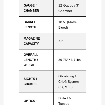
12-Gauge / 3″
GAUGE /
CHAMBER
Chamber
18.5″ (Matte,
BARREL
LENGTH
Blued)
MAGAZINE
7+1
CAPACITY
OVERALL
39.75″ / 6.7 lbs
LENGTH /
WEIGHT
Ghost-ring /
SIGHTS /
Crio® System
CHOKES
(IC, M, F)
Drilled &
OPTICS
Tapped