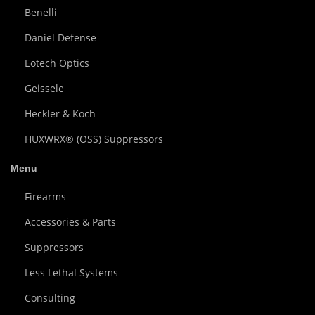
Benelli
Daniel Defense
Eotech Optics
Geissele
Heckler & Koch
HUXWRX® (OSS) Suppressors
Menu
Firearms
Accessories & Parts
Suppressors
Less Lethal Systems
Consulting