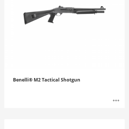
Benelli® M2 Tactical Shotgun