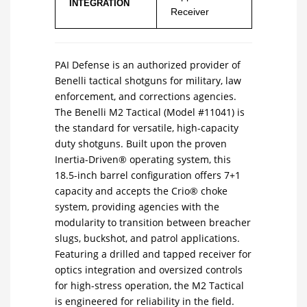
INTEGRATION
Receiver
PAI Defense is an authorized provider of
Benelli tactical shotguns for military, law
enforcement, and corrections agencies.
The Benelli M2 Tactical (Model #11041) is
the standard for versatile, high-capacity
duty shotguns. Built upon the proven
Inertia-Driven® operating system, this
18.5-inch barrel configuration offers 7+1
capacity and accepts the Crio® choke
system, providing agencies with the
modularity to transition between breacher
slugs, buckshot, and patrol applications.
Featuring a drilled and tapped receiver for
optics integration and oversized controls
for high-stress operation, the M2 Tactical
is engineered for reliability in the field.