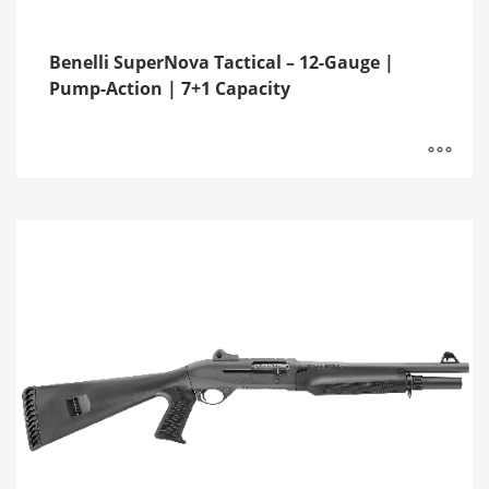
Benelli SuperNova Tactical – 12-Gauge |
Pump-Action | 7+1 Capacity