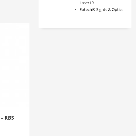
Laser IR
Eotech® Sights & Optics
 – RBS