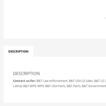
DESCRIPTION
DESCRIPTION
Contact us for:
B&T Law enforcement, B&T USA LE Sales, B&T LE,
Lethal, B&T MP9, MP9, B&T USA Parts, B&T Parts, B&T Government