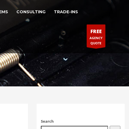
EMS
CONSULTING
TRADE-INS
FREE
AGENCY
QUOTE
Search