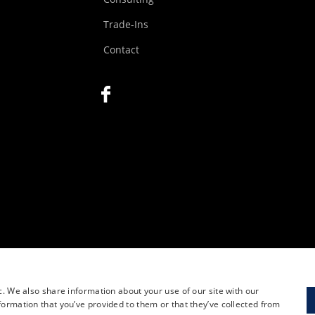
Trade-Ins
Contact
c. We also share information about your use of our site with our
formation that you’ve provided to them or that they’ve collected from