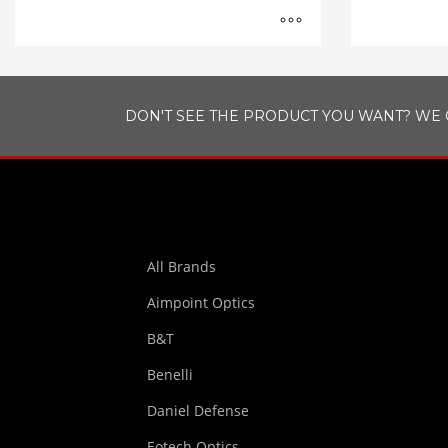
DON'T SEE THE PRODUCT YOU WANT? WE 
All Brands
Aimpoint Optics
B&T
Benelli
Daniel Defense
Eotech Optics