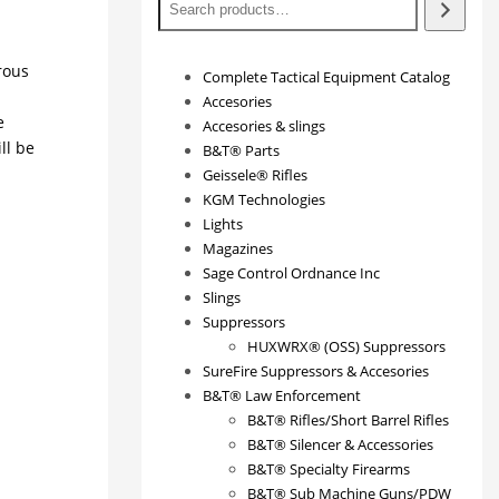
rous
Complete Tactical Equipment Catalog
Accesories
e
Accesories & slings
ll be
B&T® Parts
Geissele® Rifles
KGM Technologies
Lights
Magazines
Sage Control Ordnance Inc
Slings
Suppressors
HUXWRX® (OSS) Suppressors
SureFire Suppressors & Accesories
B&T® Law Enforcement
B&T® Rifles/Short Barrel Rifles
B&T® Silencer & Accessories
B&T® Specialty Firearms
B&T® Sub Machine Guns/PDW