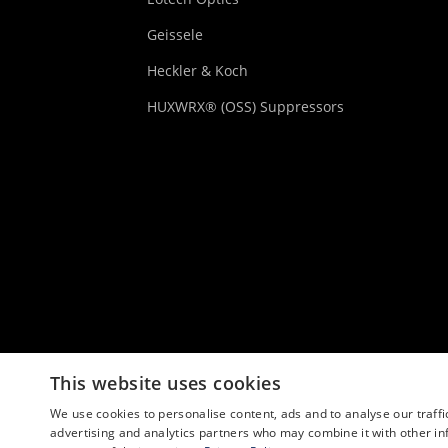
Geissele
Heckler & Koch
HUXWRX® (OSS) Suppressors
This website uses cookies
We use cookies to personalise content, ads and to analyse our traffi
advertising and analytics partners who may combine it with other in