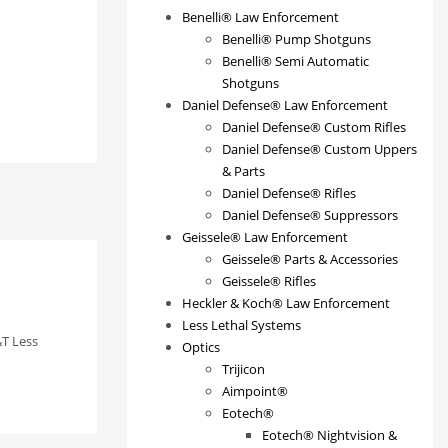
Benelli® Law Enforcement
Benelli® Pump Shotguns
Benelli® Semi Automatic
Shotguns
Daniel Defense® Law Enforcement
Daniel Defense® Custom Rifles
Daniel Defense® Custom Uppers
& Parts
Daniel Defense® Rifles
Daniel Defense® Suppressors
Geissele® Law Enforcement
Geissele® Parts & Accessories
Geissele® Rifles
Heckler & Koch® Law Enforcement
Less Lethal Systems
T Less
Optics
Trijicon
Aimpoint®
Eotech®
Eotech® Nightvision &