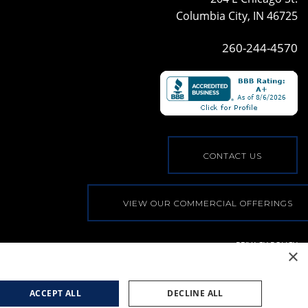
Columbia City, IN 46725
260-244-4570
CONTACT US
VIEW OUR COMMERCIAL OFFERINGS
PRIVACY POLICY
×
© COPYRIGHT, ALL RIGHTS RESERVED
|
WEB BY
BLUE
RIVER DIGITAL
ACCEPT ALL
DECLINE ALL