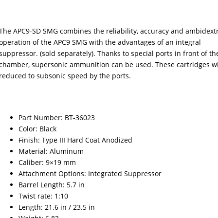
The APC9-SD SMG combines the reliability, accuracy and ambidext
operation of the APC9 SMG with the advantages of an integral
suppressor. (sold separately). Thanks to special ports in front of th
chamber, supersonic ammunition can be used. These cartridges wi
reduced to subsonic speed by the ports.
Part Number: BT-36023
Color: Black
Finish: Type III Hard Coat Anodized
Material: Aluminum
Caliber: 9×19 mm
Attachment Options: Integrated Suppressor
Barrel Length: 5.7 in
Twist rate: 1:10
Length: 21.6 in / 23.5 in