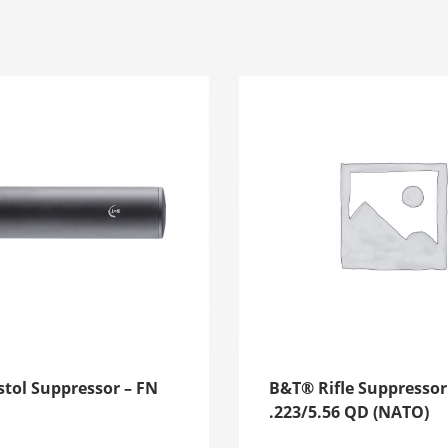
tol Suppressor – FN
B&T® Rifle Suppressor
.223/5.56 QD (NATO)