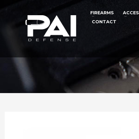
FIREARMS
ACCES
CONTACT