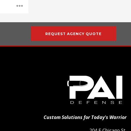
REQUEST AGENCY QUOTE
Custom Solutions for Today's Warrior
204 E Chicago St.