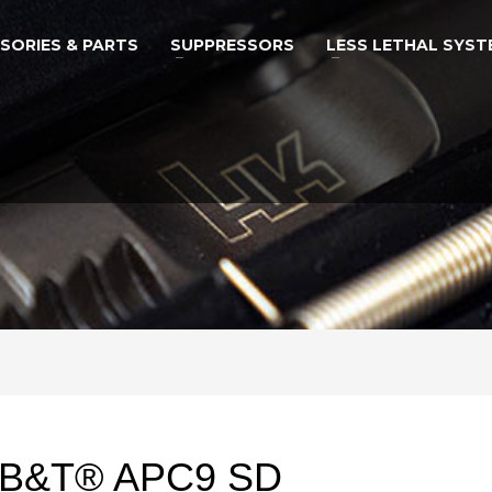
SORIES & PARTS
SUPPRESSORS
LESS LETHAL SYST
B&T® APC9 SD