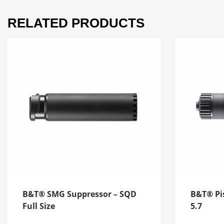
RELATED PRODUCTS
B&T® SMG Suppressor – SQD
B&T® Pis
Full Size
5.7