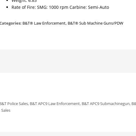
Weight: 6.83
Rate of Fire: SMG: 1000 rpm Carbine: Semi-Auto
Categories:
B&T® Law Enforcement
,
B&T® Sub Machine Guns/PDW
 B&T Police Sales, B&T APC9 Law Enforcement, B&T APC9 Submachinegun, B&
 Sales