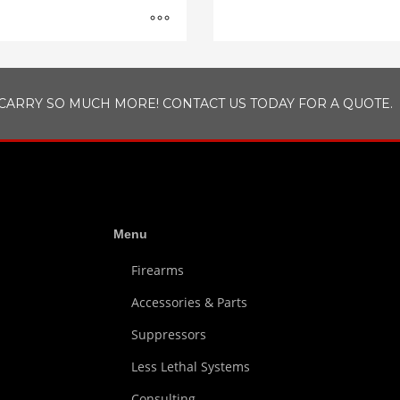
CARRY SO MUCH MORE! CONTACT US TODAY FOR A QUOTE.
Menu
Firearms
Accessories & Parts
Suppressors
Less Lethal Systems
Consulting